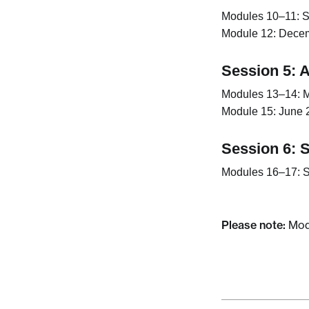
Modules 10–11:
S
Module 12:
Decemb
Session 5: A
Modules 13–14:
M
Module 15:
June 2
Session 6: 
Modules 16–17:
S
Please note:
Modu