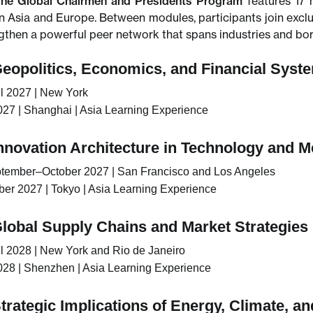
he Global Chairmen and Presidents Program
features 17 
n Asia and Europe. Between modules, participants join excl
ngthen a powerful peer network that spans industries and bor
Geopolitics, Economics, and Financial Syste
l 2027 | New York
27 | Shanghai | Asia Learning Experience
Innovation Architecture in Technology and M
tember–October 2027 | San Francisco and Los Angeles
r 2027 | Tokyo | Asia Learning Experience
Global Supply Chains and Market Strategies
l 2028 | New York and Rio de Janeiro
28 | Shenzhen | Asia Learning Experience
trategic Implications of Energy, Climate, a