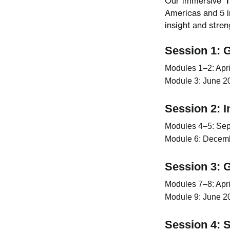
Our immersive
T
Americas and 5 i
insight and stre
Session 1: 
Modules 1–2:
Apri
Module 3:
June 20
Session 2: 
Modules 4–5:
Sep
Module 6:
Decembe
Session 3: 
Modules 7–8:
Apri
Module 9:
June 20
Session 4: S