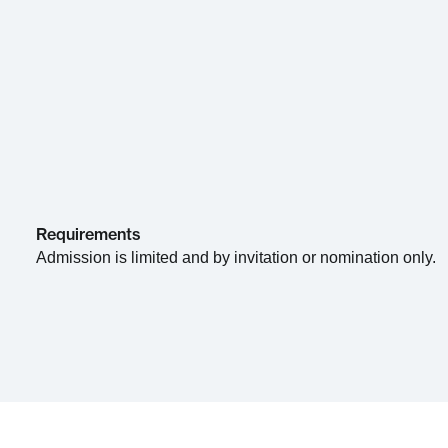
Requirements
Admission is limited and by invitation or nomination only.