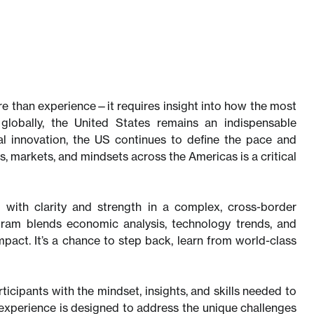
e than experience—it requires insight into how the most
globally, the United States remains an indispensable
l innovation, the US continues to define the pace and
s, markets, and mindsets across the Americas is a critical
 with clarity and strength in a complex, cross-border
gram blends economic analysis, technology trends, and
act. It’s a chance to step back, learn from world-class
icipants with the mindset, insights, and skills needed to
 experience is designed to address the unique challenges