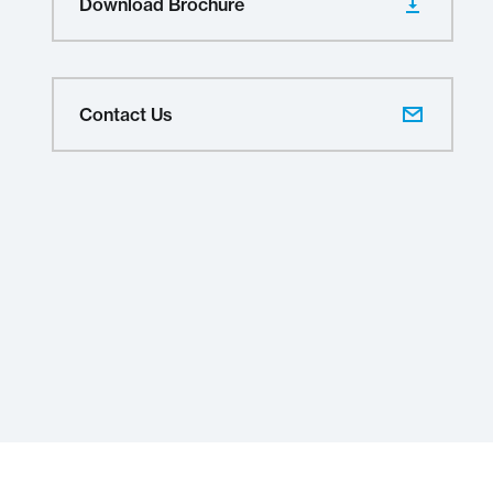
Download Brochure
Contact Us