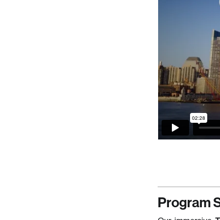
Program S