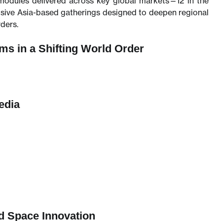
modules delivered across key global markets—12 in the
usive Asia-based gatherings designed to deepen regional
ders.
ms in a Shifting World Order
edia
nd Space Innovation