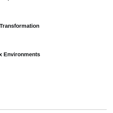
n Transformation
ex Environments