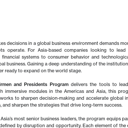
es decisions in a global business environment demands mor
kets operate. For Asia-based companies looking to lead 
 financial systems to consumer behavior and technologica
al business. Gaining a deep understanding of the institution
der ready to expand on the world stage.
irmen and Presidents Program
delivers the tools to lead
th immersive modules in the Americas and Asia, this pro
works to sharpen decision-making and accelerate global imp
, and sharpen the strategies that drive long-term success.
Asia’s most senior business leaders, the program equips part
d defined by disruption and opportunity. Each element of the