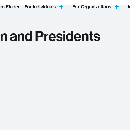
am Finder
For Individuals
For Organizations
I
n and Presidents