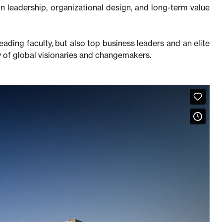
n leadership, organizational design, and long-term value
eading faculty, but also top business leaders and an elite
 of global visionaries and changemakers.