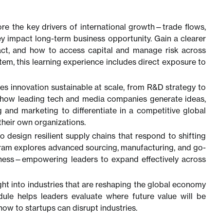
ore the key drivers of international growth—trade flows,
y impact long-term business opportunity. Gain a clearer
ract, and how to access capital and manage risk across
stem, this learning experience includes direct exposure to
s innovation sustainable at scale, from R&D strategy to
rn how leading tech and media companies generate ideas,
g and marketing to differentiate in a competitive global
their own organizations.
o design resilient supply chains that respond to shifting
gram explores advanced sourcing, manufacturing, and go-
veness—empowering leaders to expand effectively across
ight into industries that are reshaping the global economy
odule helps leaders evaluate where future value will be
w to startups can disrupt industries.