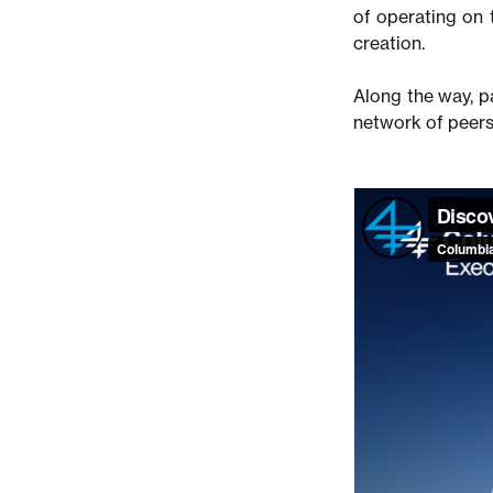
of operating on 
creation.
Along the way, pa
network of peers