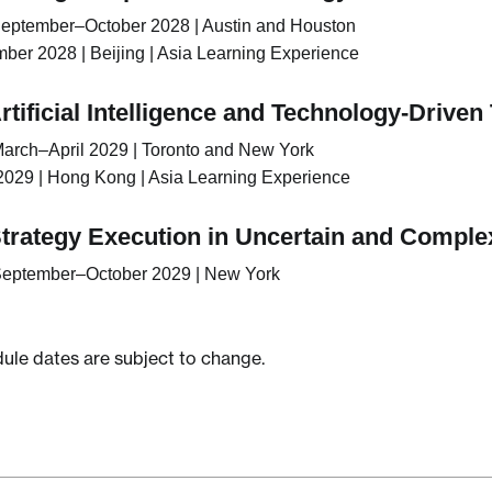
eptember–October 2028 | Austin and Houston
er 2028 | Beijing | Asia Learning Experience
rtificial Intelligence and Technology-Drive
arch–April 2029 | Toronto and New York
029 | Hong Kong | Asia Learning Experience
Strategy Execution in Uncertain and Compl
eptember–October 2029 | New York
le dates are subject to change.