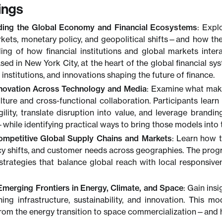
ings
ding the Global Economy and Financial Ecosystems
: Expl
rkets, monetary policy, and geopolitical shifts—and how the
ing of how financial institutions and global markets inte
sed in New York City, at the heart of the global financial sy
 institutions, and innovations shaping the future of finance.
novation Across Technology and Media
: Examine what make
ulture and cross-functional collaboration. Participants lea
ility, translate disruption into value, and leverage brandin
hile identifying practical ways to bring those models into 
ompetitive Global Supply Chains and Markets
: Learn how t
icy shifts, and customer needs across geographies. The pro
strategies that balance global reach with local responsi
Emerging Frontiers in Energy, Climate, and Space
: Gain ins
ning infrastructure, sustainability, and innovation. This m
om the energy transition to space commercialization—and ho