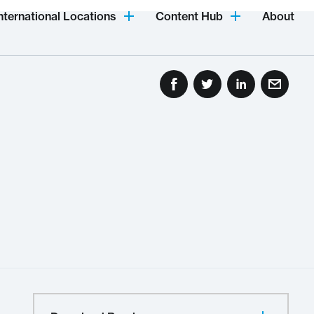
nternational Locations
Content Hub
About