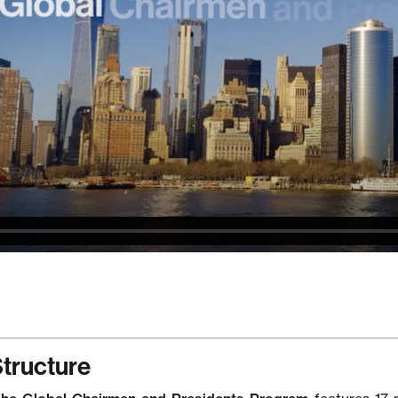
tructure