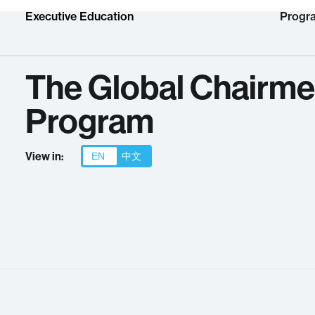
Executive Education
Progr
The Global Chairme
Program
View in:
EN
中文