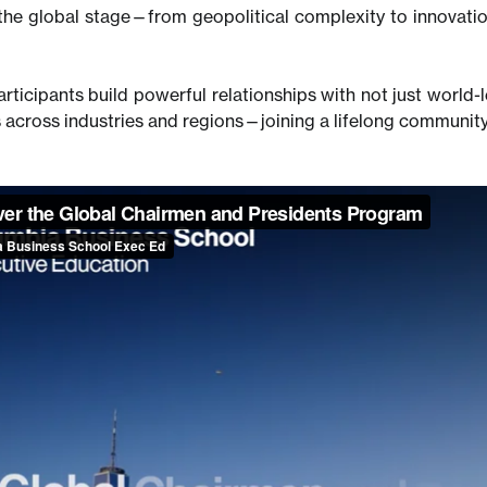
the global stage—from geopolitical complexity to innovatio
rticipants build powerful relationships with not just world-l
 across industries and regions—joining a lifelong community