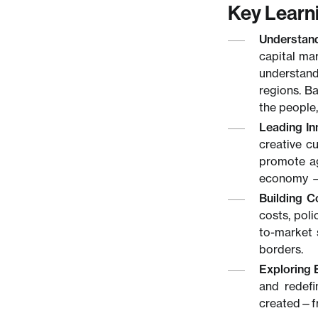
Key Learn
Understan
capital ma
understand
regions. Ba
the people,
Leading In
creative c
promote ag
economy —w
Building C
costs, pol
to-market 
borders.
Exploring 
and redefi
created—fr