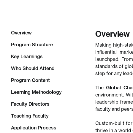
Overview
Overview
Program Structure
Making high-stak
influential mar
Key Learnings
launchpad. From
standards of glob
Who Should Attend
step for any lea
Program Content
The
Global Cha
Learning Methodology
environment. Wi
leadership frame
Faculty Directors
faculty and peers
Teaching Faculty
Custom-built for 
Application Process
thrive in a worl