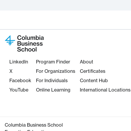
LinkedIn
Program Finder
About
X
For Organizations
Certificates
Facebook
For Individuals
Content Hub
YouTube
Online Learning
International Locations
Columbia Business School