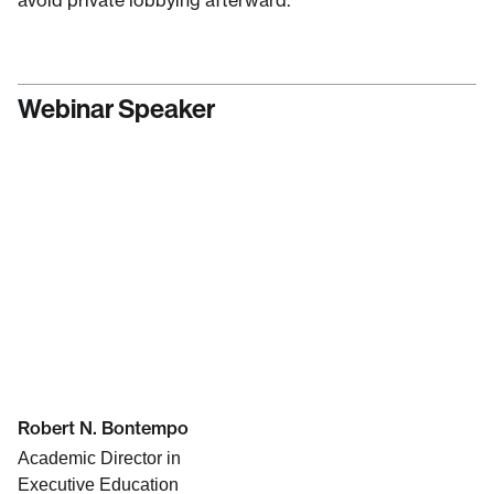
avoid private lobbying afterward.
Webinar Speaker
Robert N. Bontempo
Academic Director in
Executive Education