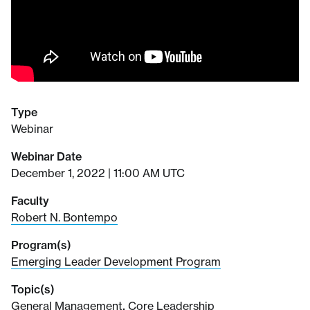
Type
Webinar
Webinar Date
December 1, 2022 | 11:00 AM UTC
Faculty
Robert N. Bontempo
Program(s)
Emerging Leader Development Program
Topic(s)
General Management
,
Core Leadership