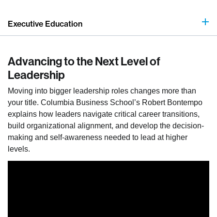
Executive Education
Advancing to the Next Level of
Leadership
Moving into bigger leadership roles changes more than
your title. Columbia Business School’s Robert Bontempo
explains how leaders navigate critical career transitions,
build organizational alignment, and develop the decision-
making and self-awareness needed to lead at higher
levels.