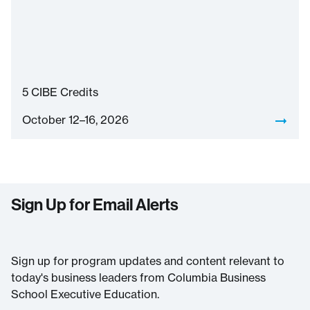
5
CIBE Credits
October 12–16, 2026
Sign Up for Email Alerts
Sign up for program updates and content relevant to
today's business leaders from Columbia Business
School Executive Education.