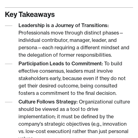
Key Takeaways
Leadership is a Journey of Transitions:
Professionals move through distinct phases—
individual contributor, manager, leader, and
persona—each requiring a different mindset and
the delegation of former responsibilities.
Participation Leads to Commitment:
To build
effective consensus, leaders must involve
stakeholders early, because even if they do not
get their desired outcome, being consulted
fosters a commitment to the final decision.
Culture Follows Strategy:
Organizational culture
should be viewed as a tool to drive
implementation; it must be defined by the
company's strategic objectives (e.g., innovation
vs. low-cost execution) rather than just personal