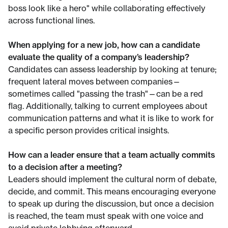
boss look like a hero" while collaborating effectively
across functional lines.
When applying for a new job, how can a candidate
evaluate the quality of a company’s leadership?
Candidates can assess leadership by looking at tenure;
frequent lateral moves between companies—
sometimes called "passing the trash"—can be a red
flag. Additionally, talking to current employees about
communication patterns and what it is like to work for
a specific person provides critical insights.
How can a leader ensure that a team actually commits
to a decision after a meeting?
Leaders should implement the cultural norm of debate,
decide, and commit. This means encouraging everyone
to speak up during the discussion, but once a decision
is reached, the team must speak with one voice and