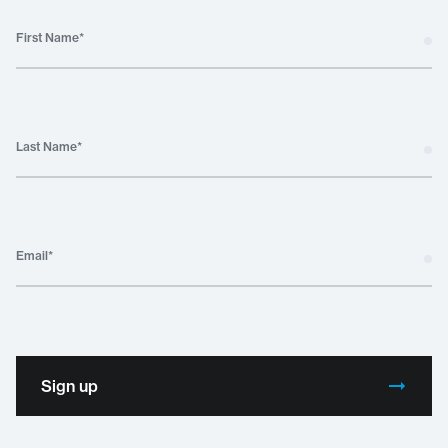
First Name
*
Last Name
*
Email
*
Sign up