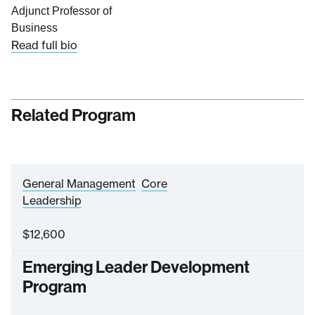
Adjunct Professor of
Business
Read full bio
Related Program
General Management
Core
Leadership
$
12,600
Emerging Leader Development
Program