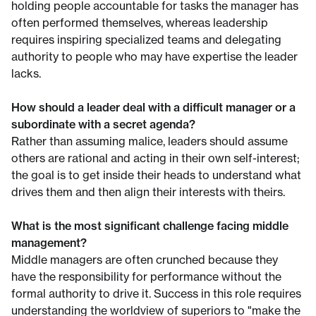
holding people accountable for tasks the manager has
often performed themselves, whereas leadership
requires inspiring specialized teams and delegating
authority to people who may have expertise the leader
lacks.
How should a leader deal with a difficult manager or a
subordinate with a secret agenda?
Rather than assuming malice, leaders should assume
others are rational and acting in their own self-interest;
the goal is to get inside their heads to understand what
drives them and then align their interests with theirs.
What is the most significant challenge facing middle
management?
Middle managers are often crunched because they
have the responsibility for performance without the
formal authority to drive it. Success in this role requires
understanding the worldview of superiors to "make the