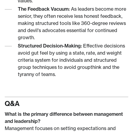
values.
The Feedback Vacuum:
As leaders become more
senior, they often receive less honest feedback,
making structured tools like 360-degree reviews
and devil's advocates essential for continued
growth.
Structured Decision-Making:
Effective decisions
avoid gut feel by using a state, rate, and weight
criteria system for individuals and structured
group techniques to avoid groupthink and the
tyranny of teams.
Q&A
What is the primary difference between management
and leadership?
Management focuses on setting expectations and