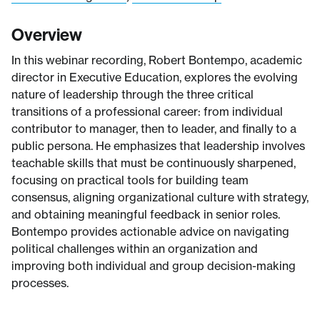
Overview
In this webinar recording, Robert Bontempo, academic
director in Executive Education, explores the evolving
nature of leadership through the three critical
transitions of a professional career: from individual
contributor to manager, then to leader, and finally to a
public persona. He emphasizes that leadership involves
teachable skills that must be continuously sharpened,
focusing on practical tools for building team
consensus, aligning organizational culture with strategy,
and obtaining meaningful feedback in senior roles.
Bontempo provides actionable advice on navigating
political challenges within an organization and
improving both individual and group decision-making
processes.