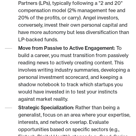
Partners (LPs), typically following a "2 and 20"
compensation model (2% management fee and
20% of the profits, or carry). Angel investors,
conversely, invest their own personal capital and
have more autonomy but less diversification than
LP-backed funds.
Move from Passive to Active Engagement:
To
build a career, you must transition from passively
reading news to actively creating content. This
involves writing industry summaries, developing a
personal investment scorecard, and keeping a
shadow notebook to track which startups you
would have invested in to test your instincts
against market reality.
Strategic Specialization:
Rather than being a
generalist, focus on an area where your expertise,
interests, and network overlap. Evaluate
opportunities based on specific sectors (e.g.,