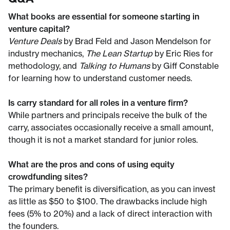
What books are essential for someone starting in
venture capital?
Venture Deals
by Brad Feld and Jason Mendelson for
industry mechanics,
The Lean Startup
by Eric Ries for
methodology, and
Talking to Humans
by Giff Constable
for learning how to understand customer needs.
Is carry standard for all roles in a venture firm?
While partners and principals receive the bulk of the
carry, associates occasionally receive a small amount,
though it is not a market standard for junior roles.
What are the pros and cons of using equity
crowdfunding sites?
The primary benefit is diversification, as you can invest
as little as $50 to $100. The drawbacks include high
fees (5% to 20%) and a lack of direct interaction with
the founders.