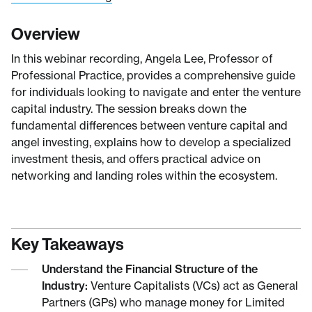
Overview
In this webinar recording, Angela Lee, Professor of
Professional Practice, provides a comprehensive guide
for individuals looking to navigate and enter the venture
capital industry. The session breaks down the
fundamental differences between venture capital and
angel investing, explains how to develop a specialized
investment thesis, and offers practical advice on
networking and landing roles within the ecosystem.
Key Takeaways
Understand the Financial Structure of the
Industry:
Venture Capitalists (VCs) act as General
Partners (GPs) who manage money for Limited