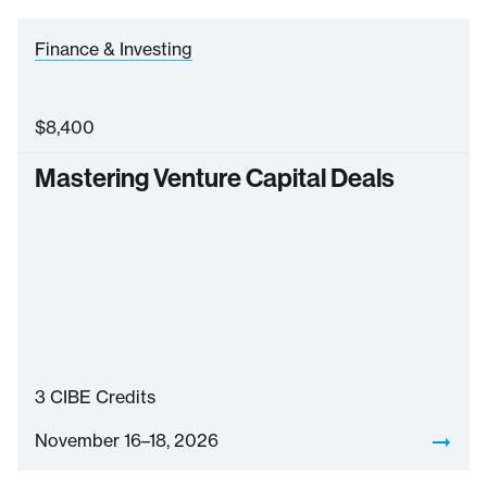
Finance & Investing
$
8,400
Mastering Venture Capital Deals
3
CIBE Credits
November 16–18, 2026