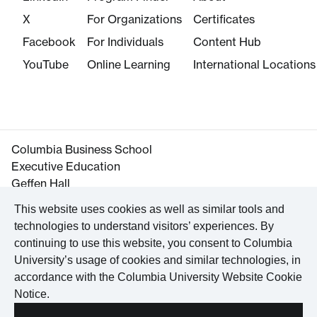
X
For Organizations
Certificates
Facebook
For Individuals
Content Hub
YouTube
Online Learning
International Locations
Columbia Business School
Executive Education
Geffen Hall
645 West 130th Street
This website uses cookies as well as similar tools and
New York, NY 10027
technologies to understand visitors’ experiences. By
Tel. +1 212-854-3395
continuing to use this website, you consent to Columbia
Maps and Directions
University’s usage of cookies and similar technologies, in
accordance with the
Columbia University Website Cookie
Notice
.
©
2026
Columbia University