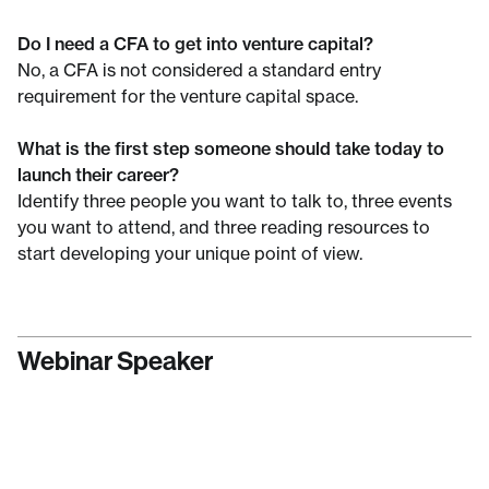
Do I need a CFA to get into venture capital?
No, a CFA is not considered a standard entry
requirement for the venture capital space.
What is the first step someone should take today to
launch their career?
Identify three people you want to talk to, three events
you want to attend, and three reading resources to
start developing your unique point of view.
Webinar Speaker