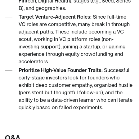
Fintech, Digital Health), stages (e.g., Seed, Series
B), and geographies.
Target Venture-Adjacent Roles:
Since full-time
VC roles are competitive, many break in through
adjacent paths. These include becoming a VC
scout, working in VC platform roles (non-
investing support), joining a startup, or gaining
experience through equity crowdfunding and
accelerators.
Prioritize High-Value Founder Traits:
Successful
early-stage investors look for founders who
exhibit deep customer empathy, organized hustle
(persistent but thoughtful follow-up), and the
ability to be a data-driven learner who can iterate
quickly based on failed experiments.
Q&A