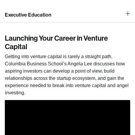
Executive Education
Launching Your Career in Venture
Capital
Getting into venture capital is rarely a straight path.
Columbia Business School’s Angela Lee discusses how
aspiring investors can develop a point of view, build
relationships across the startup ecosystem, and gain the
experience needed to break into venture capital and angel
investing.