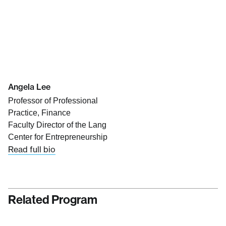
Angela Lee
Professor of Professional
Practice, Finance
Faculty Director of the Lang
Center for Entrepreneurship
Read full bio
Related Program