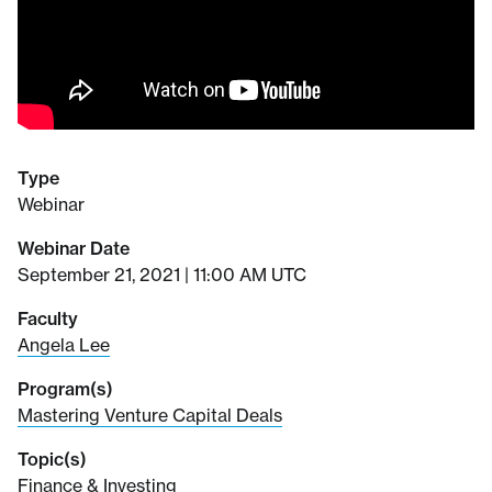
Type
Webinar
Webinar Date
September 21, 2021 | 11:00 AM UTC
Faculty
Angela Lee
Program(s)
Mastering Venture Capital Deals
Topic(s)
Finance & Investing