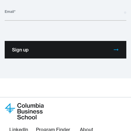
Email
*
Sign up
LinkedIn
Program Finder
About