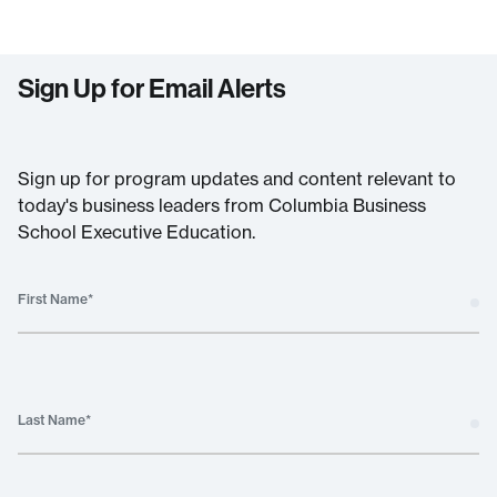
Sign Up for Email Alerts
Sign up for program updates and content relevant to
today's business leaders from Columbia Business
School Executive Education.
First Name
*
Last Name
*