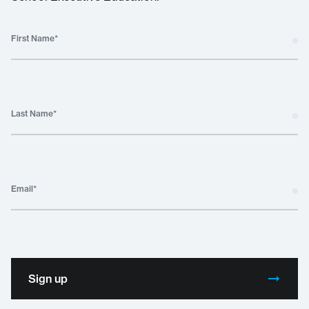
First Name
*
Last Name
*
Email
*
Sign up