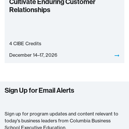
Cultivate Enduring Customer
Relationships
4
CIBE Credits
December 14–17, 2026
Sign Up for Email Alerts
Sign up for program updates and content relevant to
today's business leaders from Columbia Business
School Executive Education.