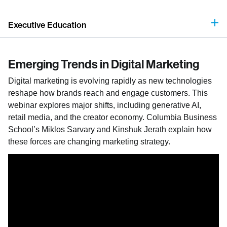
Executive Education
Emerging Trends in Digital Marketing
Digital marketing is evolving rapidly as new technologies
reshape how brands reach and engage customers. This
webinar explores major shifts, including generative AI,
retail media, and the creator economy. Columbia Business
School’s Miklos Sarvary and Kinshuk Jerath explain how
these forces are changing marketing strategy.