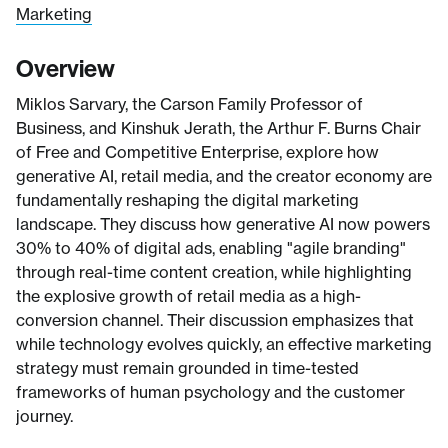
Marketing
Overview
Miklos Sarvary, the Carson Family Professor of
Business, and Kinshuk Jerath, the Arthur F. Burns Chair
of Free and Competitive Enterprise, explore how
generative AI, retail media, and the creator economy are
fundamentally reshaping the digital marketing
landscape. They discuss how generative AI now powers
30% to 40% of digital ads, enabling "agile branding"
through real-time content creation, while highlighting
the explosive growth of retail media as a high-
conversion channel. Their discussion emphasizes that
while technology evolves quickly, an effective marketing
strategy must remain grounded in time-tested
frameworks of human psychology and the customer
journey.