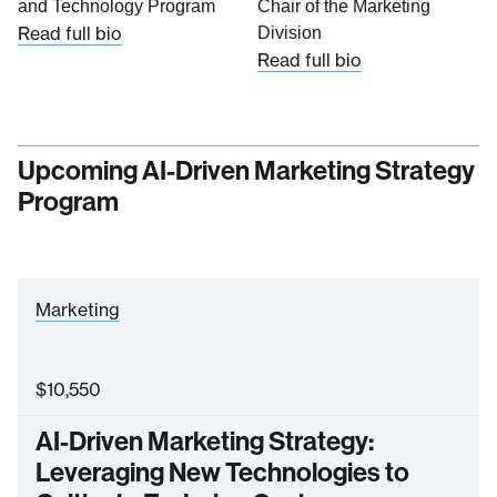
and Technology Program
Chair of the Marketing
Read full bio
Division
Read full bio
Upcoming AI-Driven Marketing Strategy
Program
Marketing
$
10,550
AI-Driven Marketing Strategy:
Leveraging New Technologies to