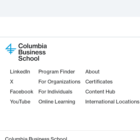
LinkedIn
Program Finder
About
X
For Organizations
Certificates
Facebook
For Individuals
Content Hub
YouTube
Online Learning
International Locations
Columbia Business School