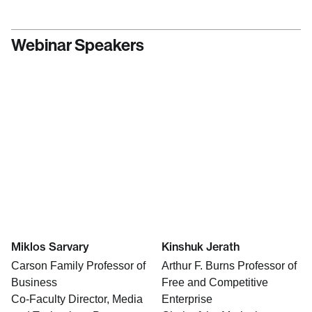
Webinar Speakers
Miklos Sarvary
Kinshuk Jerath
Carson Family Professor of
Arthur F. Burns Professor of
Business
Free and Competitive
Co-Faculty Director, Media
Enterprise