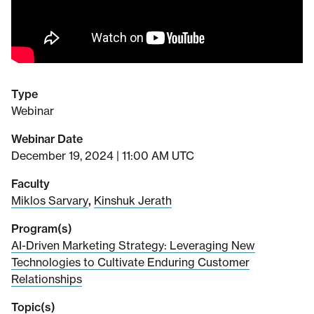
Type
Webinar
Webinar Date
December 19, 2024 | 11:00 AM UTC
Faculty
Miklos Sarvary
,
Kinshuk Jerath
Program(s)
AI-Driven Marketing Strategy: Leveraging New
Technologies to Cultivate Enduring Customer
Relationships
Topic(s)