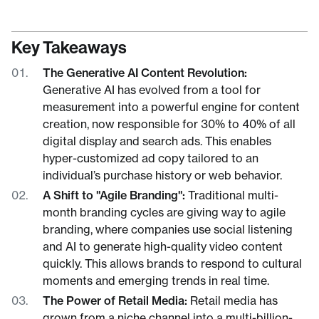
Key Takeaways
The Generative AI Content Revolution:
Generative AI has evolved from a tool for
measurement into a powerful engine for content
creation, now responsible for 30% to 40% of all
digital display and search ads. This enables
hyper-customized ad copy tailored to an
individual’s purchase history or web behavior.
A Shift to "Agile Branding":
Traditional multi-
month branding cycles are giving way to agile
branding, where companies use social listening
and AI to generate high-quality video content
quickly. This allows brands to respond to cultural
moments and emerging trends in real time.
The Power of Retail Media:
Retail media has
grown from a niche channel into a multi-billion-