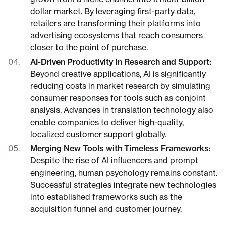
dollar market. By leveraging first-party data,
retailers are transforming their platforms into
advertising ecosystems that reach consumers
closer to the point of purchase.
AI-Driven Productivity in Research and Support:
Beyond creative applications, AI is significantly
reducing costs in market research by simulating
consumer responses for tools such as conjoint
analysis. Advances in translation technology also
enable companies to deliver high-quality,
localized customer support globally.
Merging New Tools with Timeless Frameworks:
Despite the rise of AI influencers and prompt
engineering, human psychology remains constant.
Successful strategies integrate new technologies
into established frameworks such as the
acquisition funnel and customer journey.