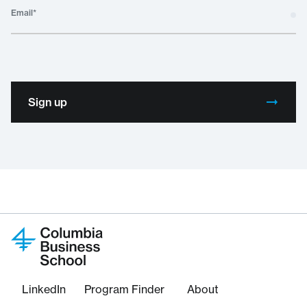
Email
*
Sign up
LinkedIn
Program Finder
About