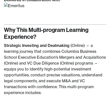
Why This Multi-program Learning
Experience?
Strategic Investing and Dealmaking
(Online) — a
learning journey that combines Columbia Business
School Executive Education’s Mergers and Acquisitions
(Online) and VC Due Diligence (Online) programs —
equips you to identify high-potential investment
opportunities, conduct precise valuations, understand
legal components, and execute M&A and VC
transactions with confidence. This multi-program
experience includes: