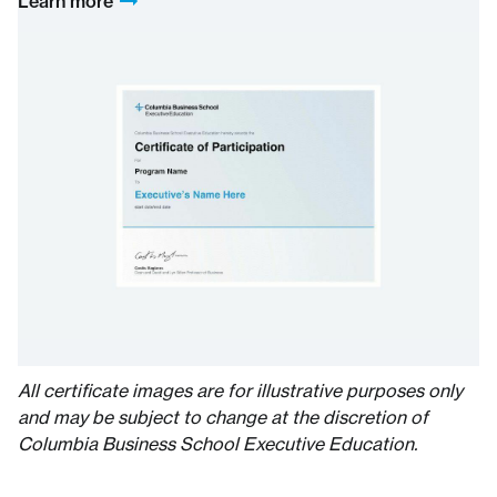
Learn more
All certificate images are for illustrative purposes only
and may be subject to change at the discretion of
Columbia Business School Executive Education.