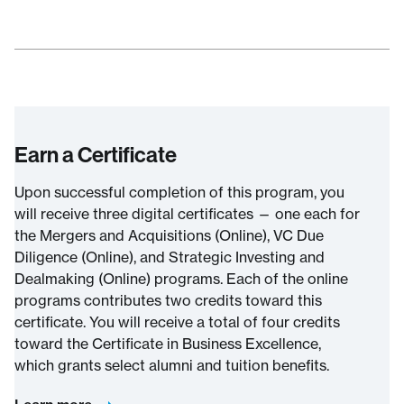
Earn a Certificate
Upon successful completion of this program, you
will receive three digital certificates — one each for
the Mergers and Acquisitions (Online), VC Due
Diligence (Online), and Strategic Investing and
Dealmaking (Online) programs. Each of the online
programs contributes two credits toward this
certificate. You will receive a total of four credits
toward the Certificate in Business Excellence,
which grants select alumni and tuition benefits.