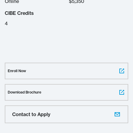
Online
$
5,350
CIBE Credits
4
Enroll Now
Download Brochure
Contact to Apply