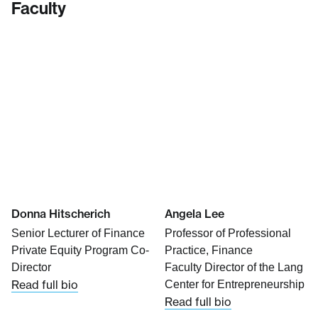
Faculty
Donna Hitscherich
Angela Lee
Senior Lecturer of Finance
Professor of Professional
Private Equity Program Co-
Practice, Finance
Director
Faculty Director of the Lang
Read full bio
Center for Entrepreneurship
Read full bio