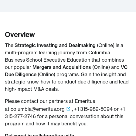
Overview
The
Strategic Investing and Dealmaking
(Online) is a
multi-program learning journey from Columbia
Business School Executive Education that combines
our popular
Mergers and Acquisitions
(Online) and
VC
Due Diligence
(Online) programs. Gain the insight and
strategic know-how to conduct due diligence and lead
high-impact M&A deals.
Please contact our partners at Emeritus
at
columbia@emeritus.org
, +1 315-982-5094 or +1
315-277-2746 for a personal conversation about this
program and how it may benefit you.
Delivered in collaboration with