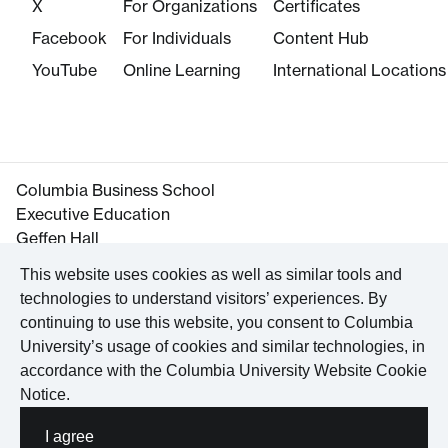
X
For Organizations
Certificates
Facebook
For Individuals
Content Hub
YouTube
Online Learning
International Locations
Columbia Business School
Executive Education
Geffen Hall
645 West 130th Street
This website uses cookies as well as similar tools and
New York, NY 10027
technologies to understand visitors’ experiences. By
Tel. +1 212-854-3395
continuing to use this website, you consent to Columbia
Maps and Directions
University’s usage of cookies and similar technologies, in
accordance with the
Columbia University Website Cookie
Notice
.
©
2026
Columbia University
I agree