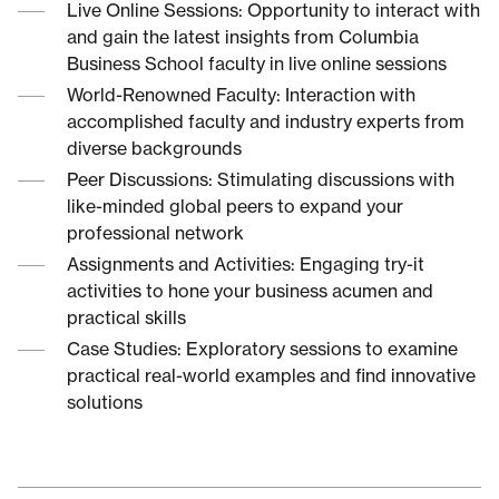
Live Online Sessions: Opportunity to interact with
and gain the latest insights from Columbia
Business School faculty in live online sessions
World-Renowned Faculty: Interaction with
accomplished faculty and industry experts from
diverse backgrounds
Peer Discussions: Stimulating discussions with
like-minded global peers to expand your
professional network
Assignments and Activities: Engaging try-it
activities to hone your business acumen and
practical skills
Case Studies: Exploratory sessions to examine
practical real-world examples and find innovative
solutions