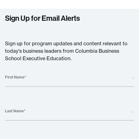
Sign Up for Email Alerts
Sign up for program updates and content relevant to
today's business leaders from Columbia Business
School Executive Education.
First Name
*
Last Name
*