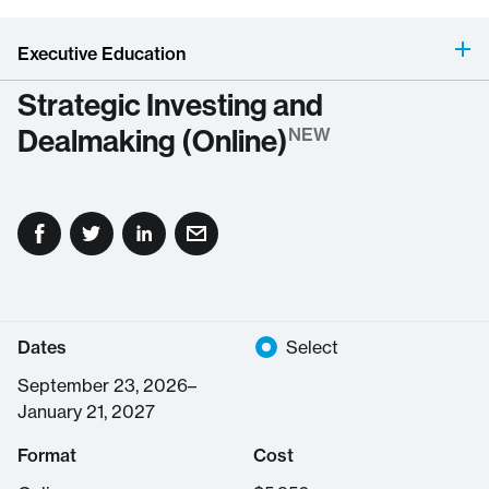
Executive Education
Strategic Investing and
Dealmaking (Online)
NEW
Dates
Select
September 23, 2026–
January 21, 2027
Format
Cost