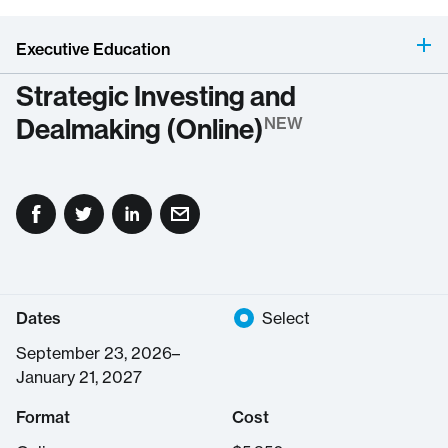
Executive Education
Strategic Investing and
Dealmaking (Online)
NEW
Dates
Select
September 23, 2026–
January 21, 2027
Format
Cost