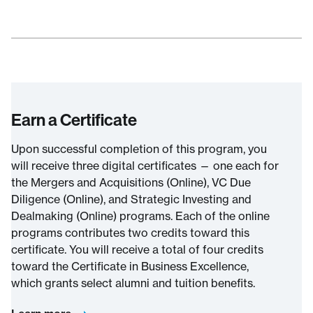
Earn a Certificate
Upon successful completion of this program, you
will receive three digital certificates — one each for
the Mergers and Acquisitions (Online), VC Due
Diligence (Online), and Strategic Investing and
Dealmaking (Online) programs. Each of the online
programs contributes two credits toward this
certificate. You will receive a total of four credits
toward the Certificate in Business Excellence,
which grants select alumni and tuition benefits.