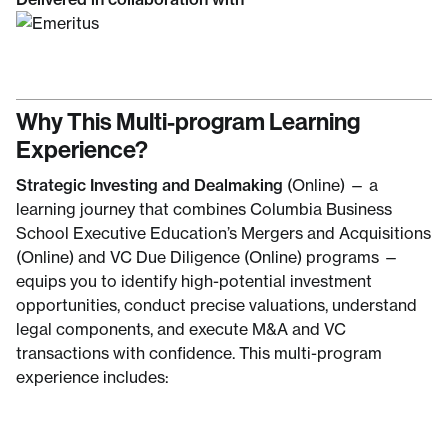
Why This Multi-program Learning
Experience?
Strategic Investing and Dealmaking
(Online) — a
learning journey that combines Columbia Business
School Executive Education’s Mergers and Acquisitions
(Online) and VC Due Diligence (Online) programs —
equips you to identify high-potential investment
opportunities, conduct precise valuations, understand
legal components, and execute M&A and VC
transactions with confidence. This multi-program
experience includes: