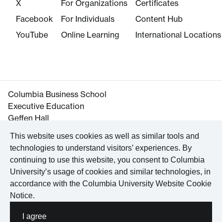
X
For Organizations
Certificates
Facebook
For Individuals
Content Hub
YouTube
Online Learning
International Locations
Columbia Business School
Executive Education
Geffen Hall
645 West 130th Street
This website uses cookies as well as similar tools and
New York, NY 10027
technologies to understand visitors’ experiences. By
Tel. +1 212-854-3395
continuing to use this website, you consent to Columbia
Maps and Directions
University’s usage of cookies and similar technologies, in
accordance with the
Columbia University Website Cookie
Notice
.
©
2026
Columbia University
I agree