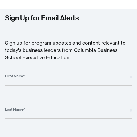
Sign Up for Email Alerts
Sign up for program updates and content relevant to
today's business leaders from Columbia Business
School Executive Education.
First Name
*
Last Name
*