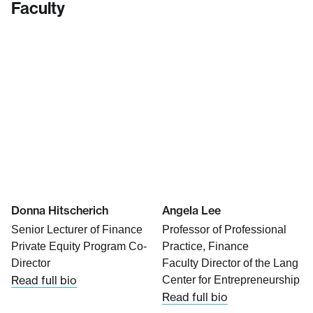
Faculty
Donna Hitscherich
Angela Lee
Senior Lecturer of Finance
Professor of Professional
Private Equity Program Co-
Practice, Finance
Director
Faculty Director of the Lang
Read full bio
Center for Entrepreneurship
Read full bio