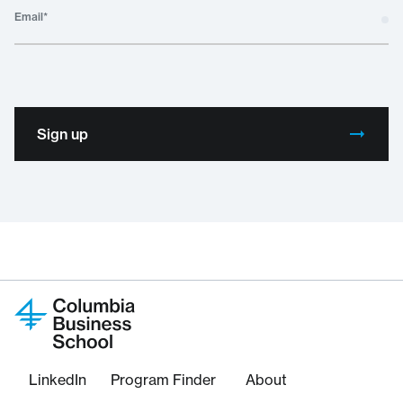
Email
*
Sign up
LinkedIn
Program Finder
About