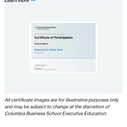
Learn more
All certificate images are for illustrative purposes only
and may be subject to change at the discretion of
Columbia Business School Executive Education.