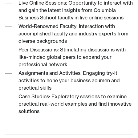
Live Online Sessions: Opportunity to interact with
and gain the latest insights from Columbia
Business School faculty in live online sessions
World-Renowned Faculty: Interaction with
accomplished faculty and industry experts from
diverse backgrounds
Peer Discussions: Stimulating discussions with
like-minded global peers to expand your
professional network
Assignments and Activities: Engaging try-it
activities to hone your business acumen and
practical skills
Case Studies: Exploratory sessions to examine
practical real-world examples and find innovative
solutions