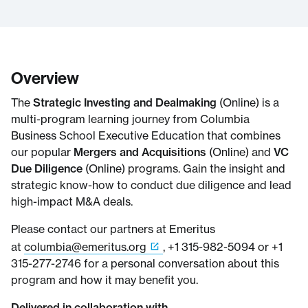
Overview
The
Strategic Investing and Dealmaking
(Online) is a
multi-program learning journey from Columbia
Business School Executive Education that combines
our popular
Mergers and Acquisitions
(Online) and
VC
Due Diligence
(Online) programs. Gain the insight and
strategic know-how to conduct due diligence and lead
high-impact M&A deals.
Please contact our partners at Emeritus
at
columbia@emeritus.org
, +1 315-982-5094 or +1
315-277-2746 for a personal conversation about this
program and how it may benefit you.
Delivered in collaboration with