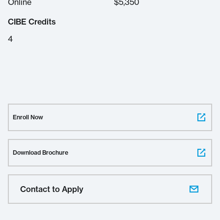
Online
$
5,350
CIBE Credits
4
Enroll Now
Download Brochure
Contact to Apply