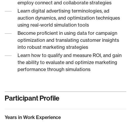
employ connect and collaborate strategies
Learn digital advertising terminologies, ad
auction dynamics, and optimization techniques
using real-world simulation tools
Become proficient in using data for campaign
optimization and translating customer insights
into robust marketing strategies
Learn how to qualify and measure ROI, and gain
the ability to evaluate and optimize marketing
performance through simulations
Participant Profile
Years in Work Experience