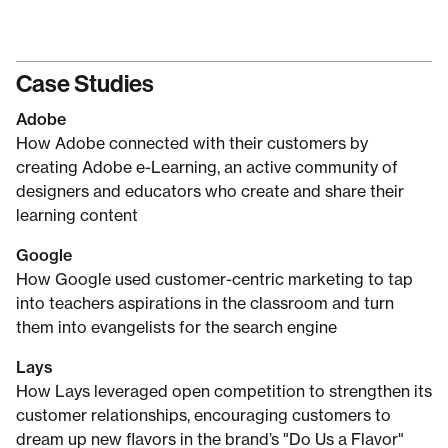
Case Studies
Adobe
How Adobe connected with their customers by
creating Adobe e-Learning, an active community of
designers and educators who create and share their
learning content
Google
How Google used customer-centric marketing to tap
into teachers aspirations in the classroom and turn
them into evangelists for the search engine
Lays
How Lays leveraged open competition to strengthen its
customer relationships, encouraging customers to
dream up new flavors in the brand’s "Do Us a Flavor"