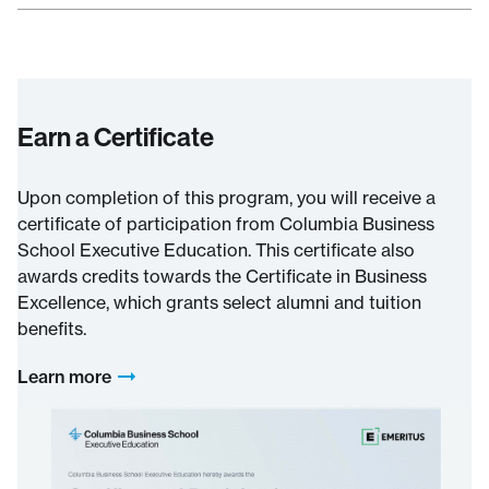
Earn a Certificate
Upon completion of this program, you will receive a
certificate of participation from Columbia Business
School Executive Education. This certificate also
awards credits towards the Certificate in Business
Excellence, which grants select alumni and tuition
benefits.
Learn more