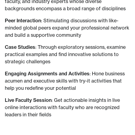
faculty, and industry experts whose diverse
backgrounds encompass a broad range of disciplines
Peer Interaction
: Stimulating discussions with like-
minded global peers expand your professional network
and build a supportive community
Case Studies
: Through exploratory sessions, examine
practical examples and find innovative solutions to
strategic challenges
Engaging Assignments and Activities
: Hone business
acumen and executive skills with try-it activities that
help you redefine your potential
Live Faculty Session
: Get actionable insights in live
online interactions with faculty who are recognized
leaders in their fields