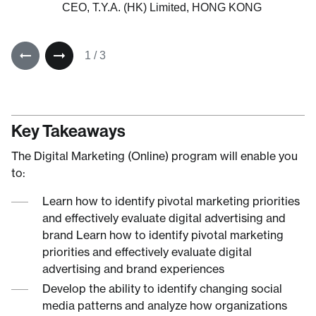
People Side of Change, US
CEO, T.Y.A. (HK) Limited, HONG KONG
1
/
3
Key Takeaways
The Digital Marketing (Online) program will enable you
to:
Learn how to identify pivotal marketing priorities
and effectively evaluate digital advertising and
brand Learn how to identify pivotal marketing
priorities and effectively evaluate digital
advertising and brand experiences
Develop the ability to identify changing social
media patterns and analyze how organizations