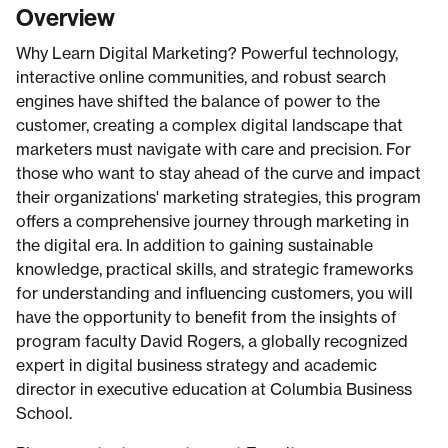
Overview
Why Learn Digital Marketing? Powerful technology,
interactive online communities, and robust search
engines have shifted the balance of power to the
customer, creating a complex digital landscape that
marketers must navigate with care and precision. For
those who want to stay ahead of the curve and impact
their organizations' marketing strategies, this program
offers a comprehensive journey through marketing in
the digital era. In addition to gaining sustainable
knowledge, practical skills, and strategic frameworks
for understanding and influencing customers, you will
have the opportunity to benefit from the insights of
program faculty David Rogers, a globally recognized
expert in digital business strategy and academic
director in executive education at Columbia Business
School.