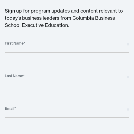
Sign up for program updates and content relevant to
today's business leaders from Columbia Business
School Executive Education.
First Name
*
Last Name
*
Email
*