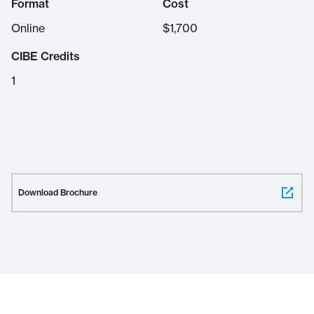
Format
Cost
Online
$
1,700
CIBE Credits
1
Download Brochure