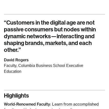
“
Customers in the digital age are not
passive consumers but nodes within
dynamic networks—interacting and
shaping brands, markets, and each
other.
”
David Rogers
Faculty, Columbia Business School Executive
Education
Highlights
World-Renowned Faculty
: Learn from accomplished