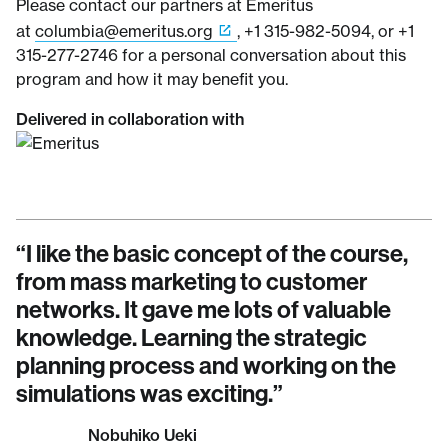
Please contact our partners at Emeritus
at
columbia@emeritus.org
, +1 315-982-5094, or +1
315-277-2746 for a personal conversation about this
program and how it may benefit you.
Delivered in collaboration with
“
It was excellent. It was a 10-week
“
I like the basic concept of the course,
“
The simulations were the best part of
course, lots of interaction with the other
from mass marketing to customer
this course. They help you improve your
students, presenters, faculty and
networks. It gave me lots of valuable
technique of digital marketing and build
contributors, and interesting case
knowledge. Learning the strategic
a robust digital strategy.
”
studies and company profiles.
planning process and working on the
”
Marica Buquicchio
simulations was exciting.
”
Owner, Marica Buquicchio, ITALY
David Schneider
Marketing Manager at Insight, Managing the
Nobuhiko Ueki