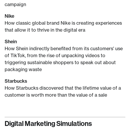
campaign
Nike
How classic global brand Nike is creating experiences
that allow it to thrive in the digital era
Shein
How Shein indirectly benefited from its customers' use
of TikTok, from the rise of unpacking videos to
triggering sustainable shoppers to speak out about
packaging waste
Starbucks
How Starbucks discovered that the lifetime value of a
customer is worth more than the value of a sale
Digital Marketing Simulations