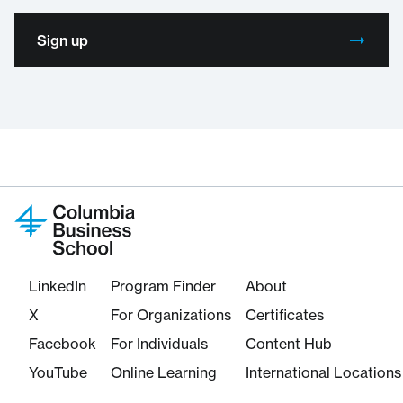
Sign up
LinkedIn
Program Finder
About
X
For Organizations
Certificates
Facebook
For Individuals
Content Hub
YouTube
Online Learning
International Locations