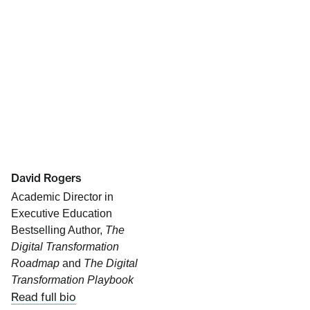
David Rogers
Academic Director in
Executive Education
Bestselling Author,
The
Digital Transformation
Roadmap
and
The Digital
Transformation Playbook
Read full bio