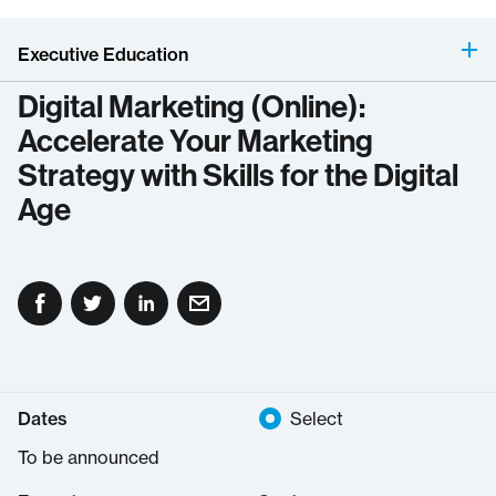
Executive Education
Digital Marketing (Online):
Accelerate Your Marketing
Strategy with Skills for the Digital
Age
Dates
Select
To be announced