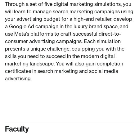
Through a set of five digital marketing simulations, you
will learn to manage search marketing campaigns using
your advertising budget for a high-end retailer, develop
a Google Ad campaign in the luxury brand space, and
use Meta’s platforms to craft successful direct-to-
consumer advertising campaigns. Each simulation
presents a unique challenge, equipping you with the
skills you need to succeed in the modern digital
marketing landscape. You will also gain completion
certificates in search marketing and social media
advertising.
Faculty