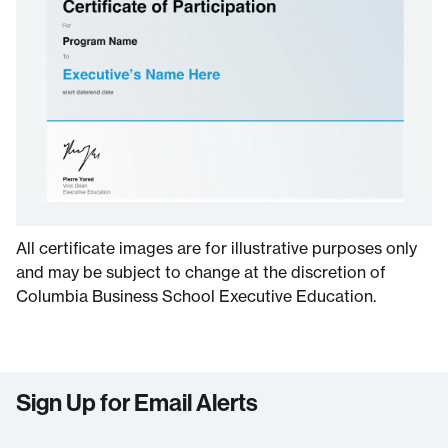
All certificate images are for illustrative purposes only
and may be subject to change at the discretion of
Columbia Business School Executive Education.
Sign Up for Email Alerts