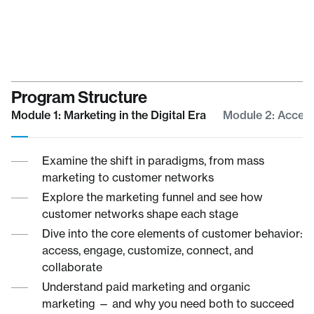
Program Structure
Module 1: Marketing in the Digital Era
Module 2: Acces
Examine the shift in paradigms, from mass
marketing to customer networks
Explore the marketing funnel and see how
customer networks shape each stage
Dive into the core elements of customer behavior:
access, engage, customize, connect, and
collaborate
Understand paid marketing and organic
marketing — and why you need both to succeed