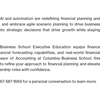
AI and automation are redefining financial planning and
g and embrace agile scenario planning to drive business
nto strategic decisions that drive growth while staying
siness School Executive Education equips finance
ncial forecasting capabilities, and real-world financial
essor of Accounting at Columbia Business School, this
to refine your approach to financial planning and elevate
dership roles with confidence.
567-587-1669 for a personal conversation to learn more.