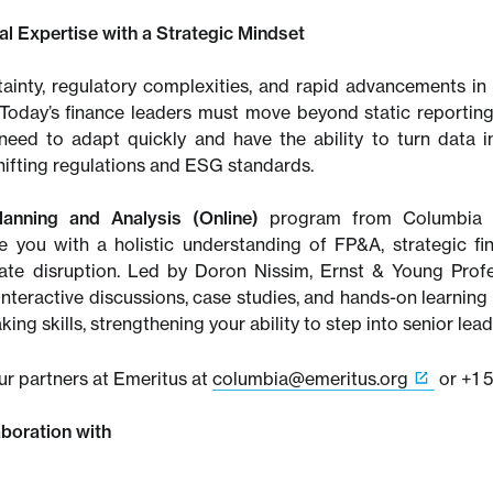
ial Expertise with a Strategic Mindset
inty, regulatory complexities, and rapid advancements in 
 Today’s finance leaders must move beyond static reportin
 need to adapt quickly and have the ability to turn data i
hifting regulations and ESG standards.
lanning and Analysis (Online)
program from Columbia Bu
ke you with a holistic understanding of FP&A, strategic fina
ate disruption. Led by Doron Nissim, Ernst & Young Prof
nteractive discussions, case studies, and hands-on learning 
ing skills, strengthening your ability to step into senior lea
ur partners at Emeritus at
columbia@emeritus.org
or +1 
aboration with