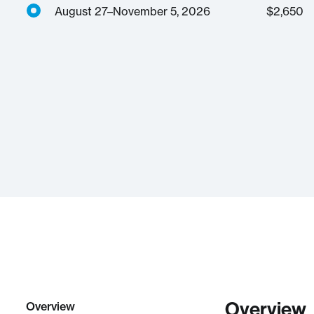
August 27–November 5, 2026
$
2,650
Overview
Overview