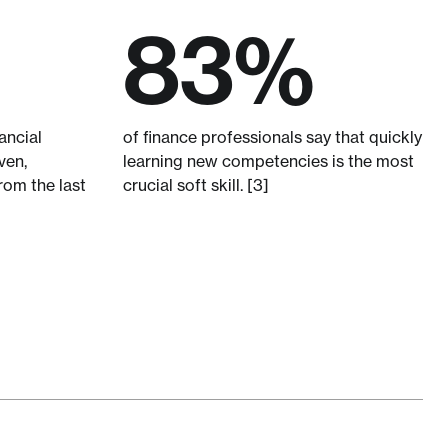
83%
ancial
of finance professionals say that quickly
ven,
learning new competencies is the most
rom the last
crucial soft skill. [3]