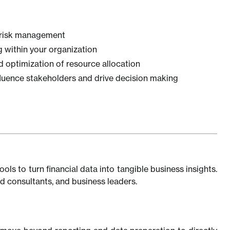
d risk management
 within your organization
nd optimization of resource allocation
nfluence stakeholders and drive decision making
ols to turn financial data into tangible business insights.
d consultants, and business leaders.