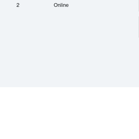
2
Online