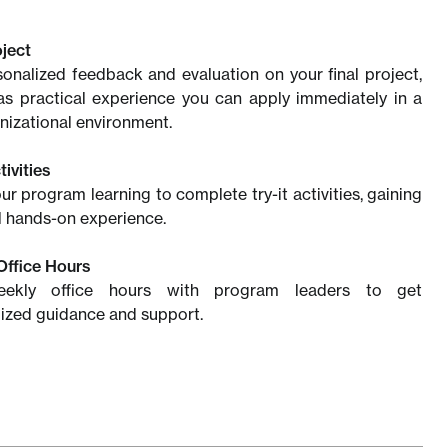
oject
onalized feedback and evaluation on your final project,
as practical experience you can apply immediately in a
anizational environment.
tivities
ur program learning to complete try-it activities, gaining
l hands-on experience.
Office Hours
eekly office hours with program leaders to get
ized guidance and support.