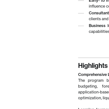
Early- to 
influence 
Consultant
clients and
Business l
capabilitie
Highlights
Comprehensive 
The program ba
budgeting, for
application-bas
optimization, li