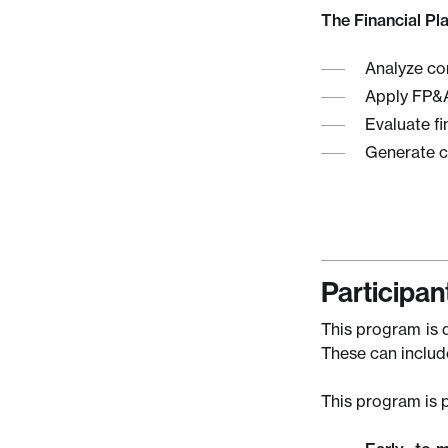
The Financial Pl
Analyze co
Apply FP&A
Evaluate fi
Generate co
Participant
This program is d
These can include
This program is p