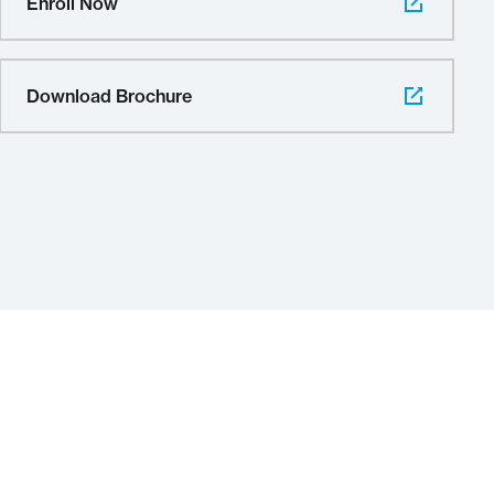
Enroll Now
Download Brochure