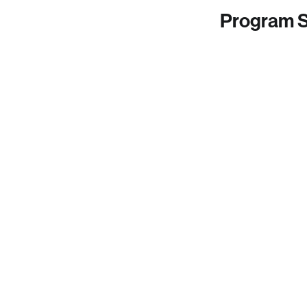
Program S