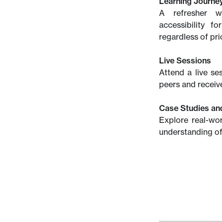
Learning Journe
A refresher wi
accessibility f
regardless of pri
Live Sessions
Attend a live se
peers and receive
Case Studies an
Explore real-wo
understanding of 