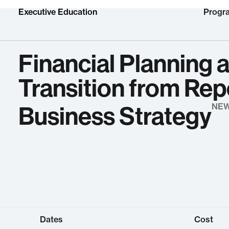
Executive Education
Progr
Financial Planning a
Transition from Repo
Business Strategy
NE
Dates
Cost