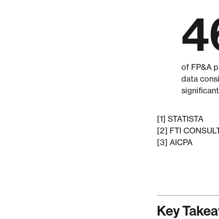
4
of FP&A pr
data consi
significant
[1] STATISTA
[2] FTI CONSUL
[3] AICPA
Key Take