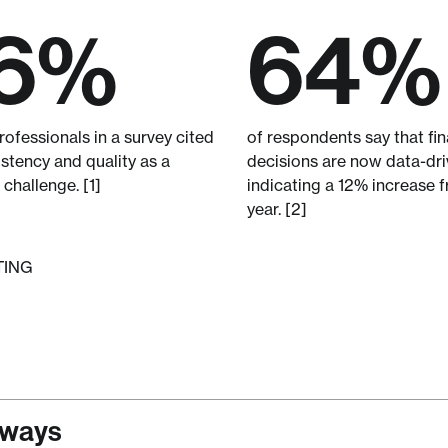
6%
64%
ofessionals in a survey cited
of respondents say that fin
stency and quality as a
decisions are now data-dri
 challenge. [1]
indicating a 12% increase f
year. [2]
TING
aways