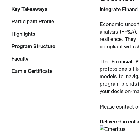
Key Takeaways
Integrate Financ
Participant Profile
Economic uncerta
analysis (FP&A).
Highlights
resilience. They
Program Structure
compliant with s
Faculty
The
Financial P
professionals li
Earn a Certificate
models to navig
program blends i
your decision-mak
Please contact o
Delivered in coll