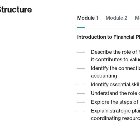
tructure
Module 1​
Module 2
M
Introduction to Financial 
Describe the role of 
it contributes to val
Identify the connec
accounting
Identify essential ski
Understand the role 
Explore the steps of 
Explain strategic pla
coordinating resource