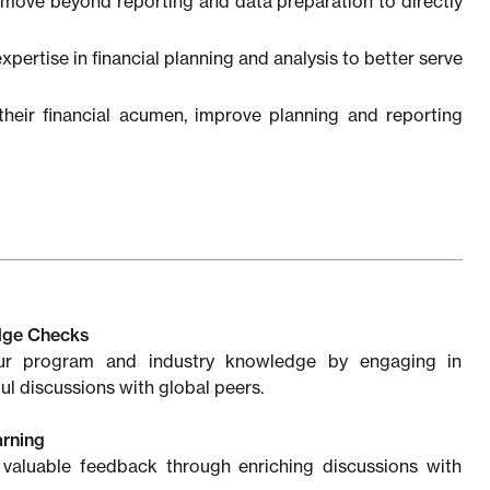
move beyond reporting and data preparation to directly
xpertise in financial planning and analysis to better serve
heir financial acumen, improve planning and reporting
dge Checks
ur program and industry knowledge by engaging in
ul discussions with global peers.
arning
 valuable feedback through enriching discussions with