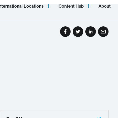
nternational Locations
Content Hub
About