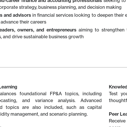
mid-career finance and accounting professionals
seeking to 
corporate strategy, business planning, and decision making
s and advisors
in financial services looking to deepen their e
 advance their careers
eaders, owners, and entrepreneurs
aiming to strengthen t
s, and drive sustainable business growth
Learning
Knowle
lances foundational FP&A topics, including
Test yo
ecasting, and variance analysis. Advanced
thoughtf
ed topics are also included, such as capital
quidity management, and scenario planning.
Peer Le
Receive