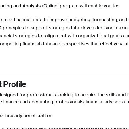
anning and Analysis
(Online) program will enable you to:
mplex financial data to improve budgeting, forecasting, an
 principles to support strategic data-driven decision making
nancial strategies for alignment with organizational goals a
mpelling financial data and perspectives that effectively i
 Profile
esigned for professionals looking to acquire the skills and to
 finance and accounting professionals, financial advisors an
articularly beneficial for: