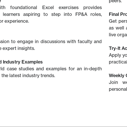
y
peers.
th foundational Excel exercises provides
or learners aspiring to step into FP&A roles,
Final Pr
or experience.
Get pers
as well 
live org
ssion to engage in discussions with faculty and
 expert insights.
Try-It Ac
Apply yo
d Industry Examples
practica
rld case studies and examples for an in-depth
the latest industry trends.
Weekly 
Join w
personal