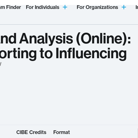
am Finder
For Individuals
For Organizations
I
nd Analysis (Online):
rting to Influencing
W
CIBE Credits
Format