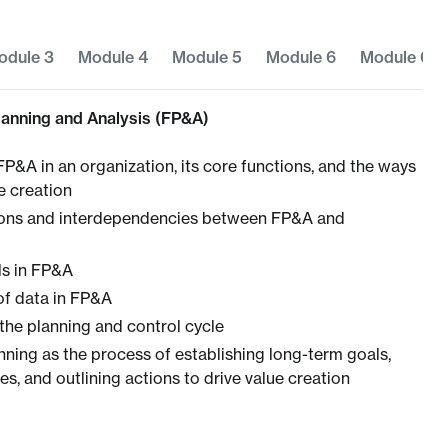
odule 3
Module 4
Module 5
Module 6
Module 6
Planning and Analysis (FP&A)
FP&A in an organization, its core functions, and the ways
ue creation
tions and interdependencies between FP&A and
lls in FP&A
of data in FP&A
the planning and control cycle
nning as the process of establishing long-term goals,
s, and outlining actions to drive value creation