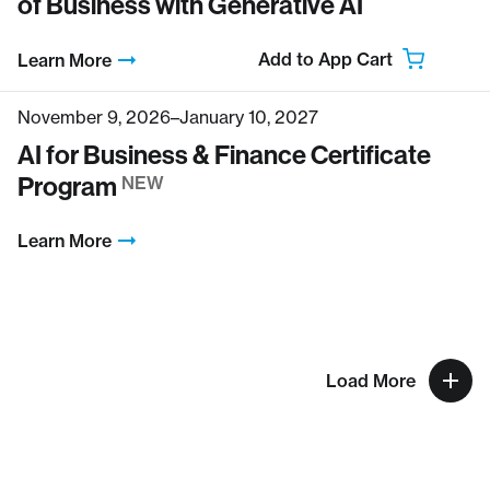
of Business with Generative AI
Add to App Cart
Learn More
November 9, 2026–January 10, 2027
AI for Business & Finance Certificate
Program
NEW
Learn More
Load More