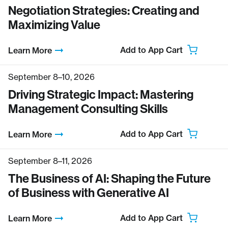
Negotiation Strategies: Creating and
Maximizing Value
Add to App Cart
Learn More
September 8–10, 2026
Driving Strategic Impact: Mastering
Management Consulting Skills
Add to App Cart
Learn More
September 8–11, 2026
The Business of AI: Shaping the Future
of Business with Generative AI
Add to App Cart
Learn More