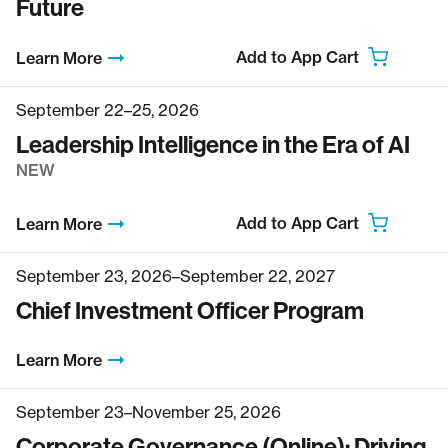
Future
Add to App Cart
Learn More
September 22–25, 2026
Leadership Intelligence in the Era of AI
NEW
Add to App Cart
Learn More
September 23, 2026–September 22, 2027
Chief Investment Officer Program
Learn More
September 23–November 25, 2026
Corporate Governance (Online): Driving