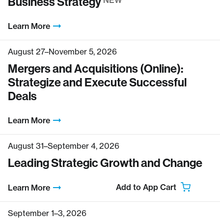
Business Strategy
NEW
Learn More
August 27–November 5, 2026
Mergers and Acquisitions (Online):
Strategize and Execute Successful
Deals
Learn More
August 31–September 4, 2026
Leading Strategic Growth and Change
Add to App Cart
Learn More
September 1–3, 2026