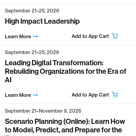
September 21–25, 2026
High Impact Leadership
Add to App Cart
Learn More
September 21–25, 2026
Leading Digital Transformation:
Rebuilding Organizations for the Era of
AI
Add to App Cart
Learn More
September 21–November 9, 2026
Scenario Planning (Online): Learn How
to Model, Predict, and Prepare for the