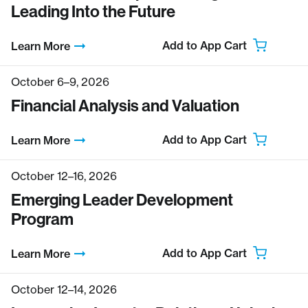
Leading Into the Future
Add to App Cart
Learn More
October 6–9, 2026
Financial Analysis and Valuation
Add to App Cart
Learn More
October 12–16, 2026
Emerging Leader Development
Program
Add to App Cart
Learn More
October 12–14, 2026