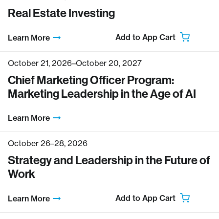
Real Estate Investing
Add to App Cart
Learn More
October 21, 2026–October 20, 2027
Chief Marketing Officer Program:
Marketing Leadership in the Age of AI
Learn More
October 26–28, 2026
Strategy and Leadership in the Future of
Work
Add to App Cart
Learn More