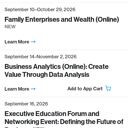
September 10–October 29, 2026
Family Enterprises and Wealth (Online)
NEW
Learn More
September 14–November 2, 2026
Business Analytics (Online): Create
Value Through Data Analysis
Add to App Cart
Learn More
September 16, 2026
Executive Education Forum and
Networking Event: Defining the Future of