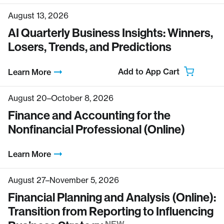
August 13, 2026
AI Quarterly Business Insights: Winners,
Losers, Trends, and Predictions
Add to App Cart
Learn More
August 20–October 8, 2026
Finance and Accounting for the
Nonfinancial Professional (Online)
Learn More
August 27–November 5, 2026
Financial Planning and Analysis (Online):
Transition from Reporting to Influencing