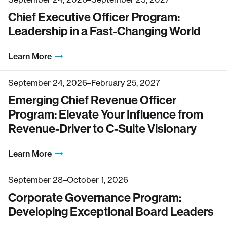
Chief Executive Officer Program:
Leadership in a Fast-Changing World
Learn More
September 24, 2026–February 25, 2027
Emerging Chief Revenue Officer
Program: Elevate Your Influence from
Revenue-Driver to C-Suite Visionary
Learn More
September 28–October 1, 2026
Corporate Governance Program:
Developing Exceptional Board Leaders