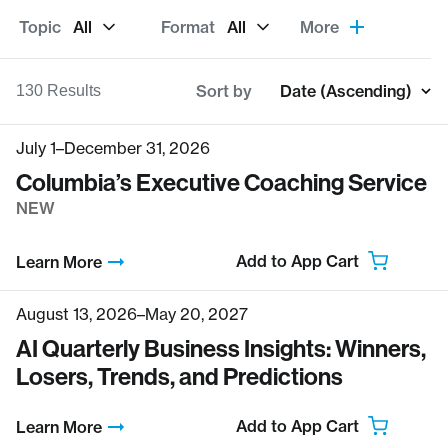
Topic
All
Format
All
More
Sort by
Date (Ascending)
130
Results
July 1–December 31, 2026
Columbia’s Executive Coaching Service
NEW
Add to App Cart
Learn More
August 13, 2026–May 20, 2027
AI Quarterly Business Insights: Winners,
Losers, Trends, and Predictions
Add to App Cart
Learn More