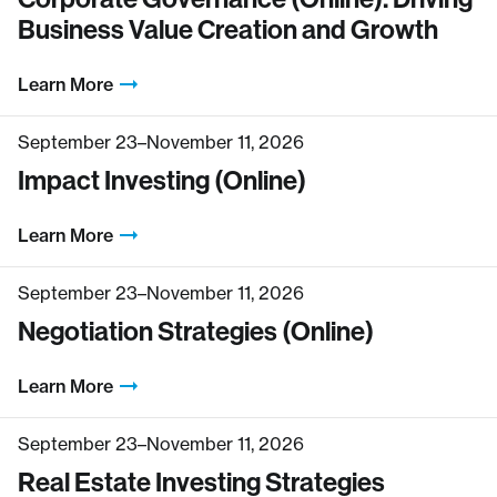
Business Value Creation and Growth
Learn More
September 23–November 11, 2026
Impact Investing (Online)
Learn More
September 23–November 11, 2026
Negotiation Strategies (Online)
Learn More
September 23–November 11, 2026
Real Estate Investing Strategies