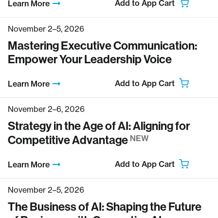
Add to App Cart
Learn More
November 2–5, 2026
Mastering Executive Communication:
Empower Your Leadership Voice
Add to App Cart
Learn More
November 2–6, 2026
Strategy in the Age of AI: Aligning for
Competitive Advantage
NEW
Add to App Cart
Learn More
November 2–5, 2026
The Business of AI: Shaping the Future