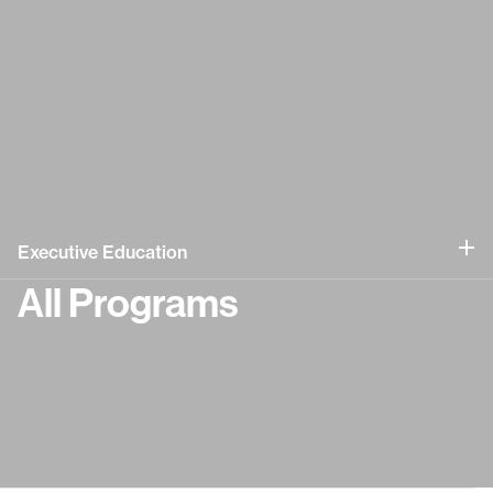
Executive Education
All Programs