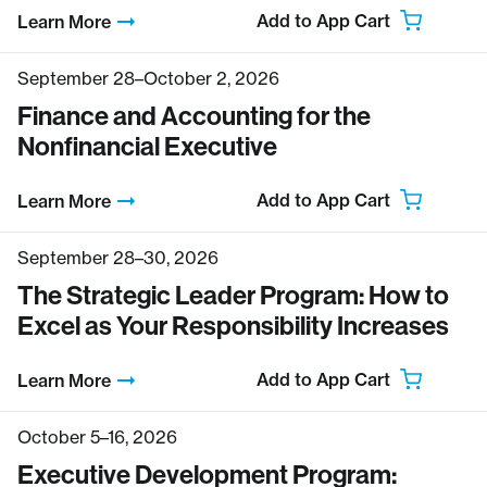
Add to App Cart
Learn More
September 28–October 2, 2026
Finance and Accounting for the
Nonfinancial Executive
Add to App Cart
Learn More
September 28–30, 2026
The Strategic Leader Program: How to
Excel as Your Responsibility Increases
Add to App Cart
Learn More
October 5–16, 2026
Executive Development Program: