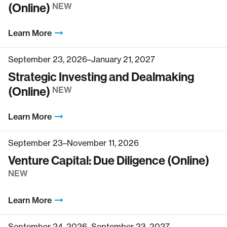
(Online)
NEW
Learn More
September 23, 2026–January 21, 2027
Strategic Investing and Dealmaking
(Online)
NEW
Learn More
September 23–November 11, 2026
Venture Capital: Due Diligence (Online)
NEW
Learn More
September 24, 2026–September 23, 2027