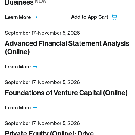
Business
NEW
Add to App Cart
Learn More
September 17–November 5, 2026
Advanced Financial Statement Analysis
(Online)
Learn More
September 17–November 5, 2026
Foundations of Venture Capital (Online)
Learn More
September 17–November 5, 2026
Private Equity (Online): Drive