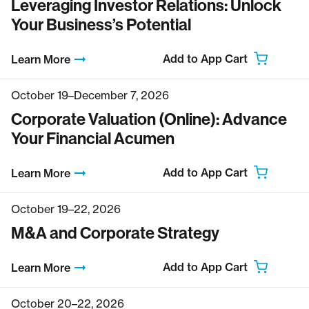
Leveraging Investor Relations: Unlock
Your Business’s Potential
Add to App Cart
Learn More
October 19–December 7, 2026
Corporate Valuation (Online): Advance
Your Financial Acumen
Add to App Cart
Learn More
October 19–22, 2026
M&A and Corporate Strategy
Add to App Cart
Learn More
October 20–22, 2026