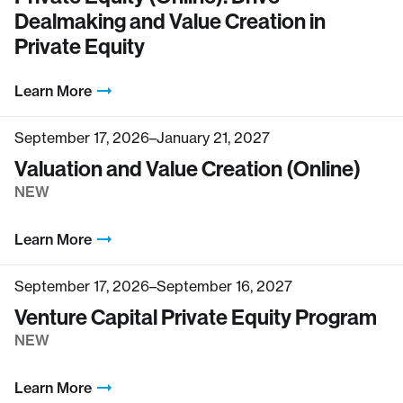
Dealmaking and Value Creation in
Private Equity
Learn More
September 17, 2026–January 21, 2027
Valuation and Value Creation (Online)
NEW
Learn More
September 17, 2026–September 16, 2027
Venture Capital Private Equity Program
NEW
Learn More