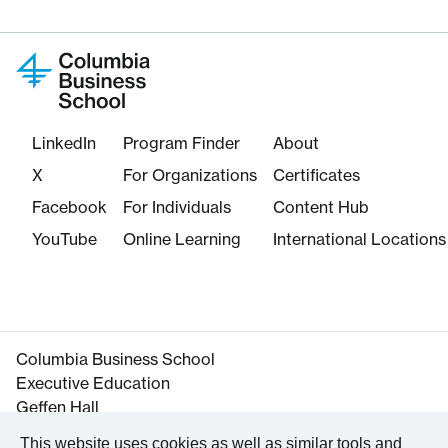
LinkedIn
Program Finder
About
X
For Organizations
Certificates
Facebook
For Individuals
Content Hub
YouTube
Online Learning
International Locations
Columbia Business School
Executive Education
Geffen Hall
645 West 130th Street
This website uses cookies as well as similar tools and