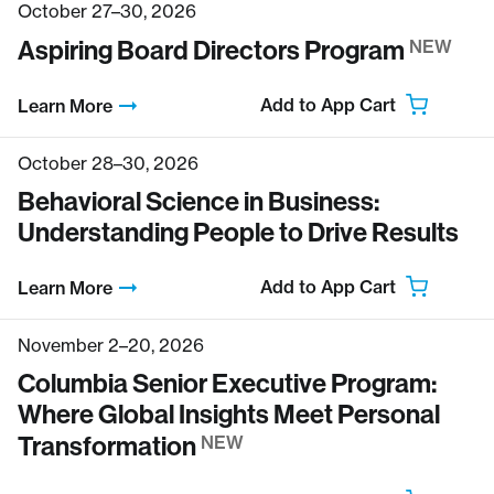
October 27–30, 2026
Aspiring Board Directors Program
NEW
Add to App Cart
Learn More
October 28–30, 2026
Behavioral Science in Business:
Understanding People to Drive Results
Add to App Cart
Learn More
November 2–20, 2026
Columbia Senior Executive Program:
Where Global Insights Meet Personal
Transformation
NEW