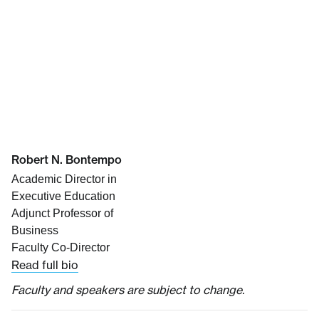
Robert N. Bontempo
Academic Director in
Executive Education
Adjunct Professor of
Business
Faculty Co-Director
Read full bio
Faculty and speakers are subject to change.