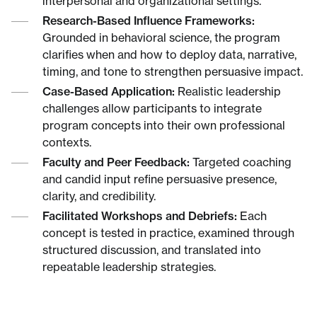
interpersonal and organizational settings.
Research-Based Influence Frameworks:
Grounded in behavioral science, the program
clarifies when and how to deploy data, narrative,
timing, and tone to strengthen persuasive impact.
Case-Based Application:
Realistic leadership
challenges allow participants to integrate
program concepts into their own professional
contexts.
Faculty and Peer Feedback:
Targeted coaching
and candid input refine persuasive presence,
clarity, and credibility.
Facilitated Workshops and Debriefs:
Each
concept is tested in practice, examined through
structured discussion, and translated into
repeatable leadership strategies.