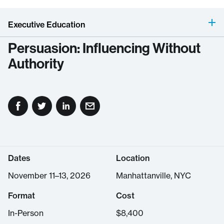
Executive Education
Persuasion: Influencing Without
Authority
Dates
Location
November 11–13, 2026
Manhattanville, NYC
Format
Cost
In-Person
$
8,400