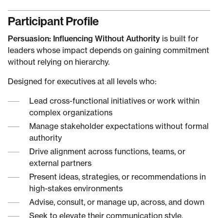
Participant Profile
Persuasion: Influencing Without Authority
is built for
leaders whose impact depends on gaining commitment
without relying on hierarchy.
Designed for executives at all levels who:
Lead cross-functional initiatives or work within
complex organizations
Manage stakeholder expectations without formal
authority
Drive alignment across functions, teams, or
external partners
Present ideas, strategies, or recommendations in
high-stakes environments
Advise, consult, or manage up, across, and down
Seek to elevate their communication style,