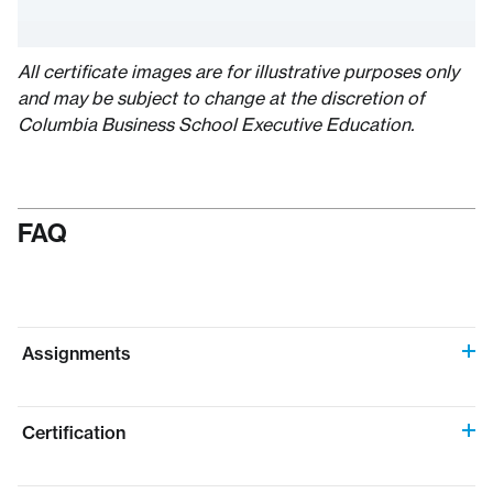
All certificate images are for illustrative purposes only
and may be subject to change at the discretion of
Columbia Business School Executive Education.
FAQ
Assignments
Certification