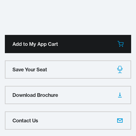
Add to My App Cart
Save Your Seat
Download Brochure
Contact Us