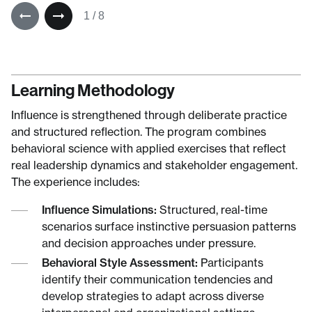
1
/
8
Learning Methodology
Influence is strengthened through deliberate practice
and structured reflection. The program combines
behavioral science with applied exercises that reflect
real leadership dynamics and stakeholder engagement.
The experience includes:
Influence Simulations:
Structured, real-time
scenarios surface instinctive persuasion patterns
and decision approaches under pressure.
Behavioral Style Assessment:
Participants
identify their communication tendencies and
develop strategies to adapt across diverse