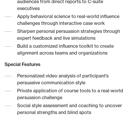
audiences from direct reports to C-suite
executives
Apply behavioral science to real-world influence
challenges through interactive case work
Sharpen personal persuasion strategies through
expert feedback and live simulations
Build a customized influence toolkit to create
alignment across teams and organizations
Special Features
Personalized video analysis of participant’s
persuasive communication style
Private application of course tools to a real-world
persuasion challenge
Social style assessment and coaching to uncover
personal strengths and blind spots