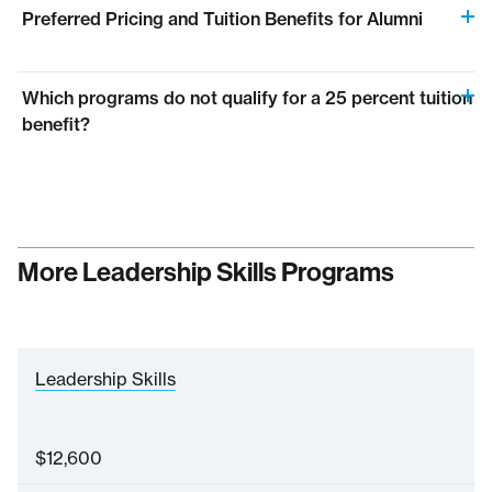
Preferred Pricing and Tuition Benefits for Alumni
Which programs do not qualify for a 25 percent tuition
benefit?
More Leadership Skills Programs
Leadership Skills
$
12,600