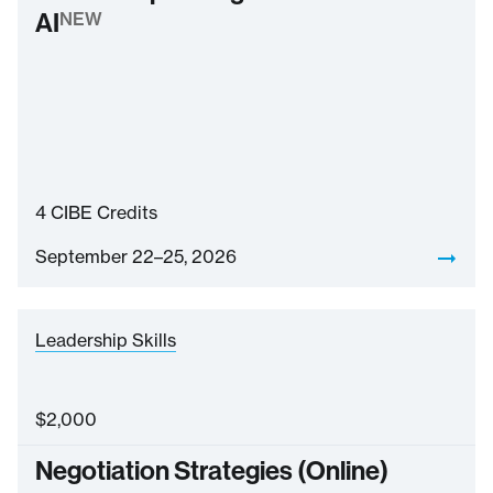
AI
NEW
4
CIBE Credits
September 22–25, 2026
Leadership Skills
$
2,000
Negotiation Strategies (Online)