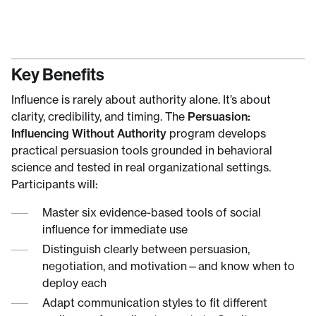
Key Benefits
Influence is rarely about authority alone. It’s about
clarity, credibility, and timing. The
Persuasion:
Influencing Without Authority
program develops
practical persuasion tools grounded in behavioral
science and tested in real organizational settings.
Participants will:
Master six evidence-based tools of social
influence for immediate use
Distinguish clearly between persuasion,
negotiation, and motivation—and know when to
deploy each
Adapt communication styles to fit different