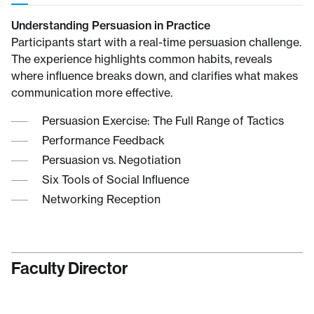
Understanding Persuasion in Practice
Participants start with a real-time persuasion challenge.
The experience highlights common habits, reveals
where influence breaks down, and clarifies what makes
communication more effective.
Persuasion Exercise: The Full Range of Tactics
Performance Feedback
Persuasion vs. Negotiation
Six Tools of Social Influence
Networking Reception
Faculty Director