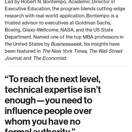
Led by Robert N. Bontempo, Academic Director in
Executive Education, the program blends cutting-edge
research with real-world application. Bontempo is a
trusted advisor to executives at Goldman Sachs,
Boeing, Glaxo-Wellcome, NASA, and the US State
Department. Named one of the top MBA professors in
the United States by
Businessweek
, his insights have
been featured in
The New York Times, The Wall Street
Journal
, and
The
Economist
.
“
To reach the next level,
technical expertise isn’t
enough—you need to
influence people over
whom you have no
formal authority.
”