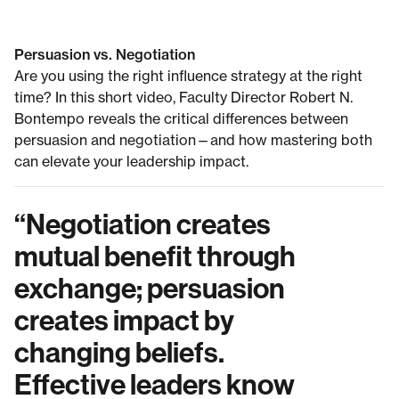
Persuasion vs. Negotiation
Are you using the right influence strategy at the right
time? In this short video, Faculty Director Robert N.
Bontempo reveals the critical differences between
persuasion and negotiation—and how mastering both
can elevate your leadership impact.
“
Negotiation creates
mutual benefit through
exchange; persuasion
creates impact by
changing beliefs.
Effective leaders know