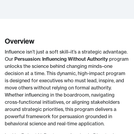
Overview
Influence isn’t just a soft skill–it’s a strategic advantage.
Our
Persuasion: Influencing Without Authority
program
unlocks the science behind changing minds–one
decision at a time. This dynamic, high-impact program
is designed for executives who must lead, inspire, and
move others without relying on formal authority.
Whether influencing in the boardroom, navigating
cross-functional initiatives, or aligning stakeholders
around strategic priorities, this program delivers a
powerful framework for persuasion grounded in
behavioral science and real-time application.