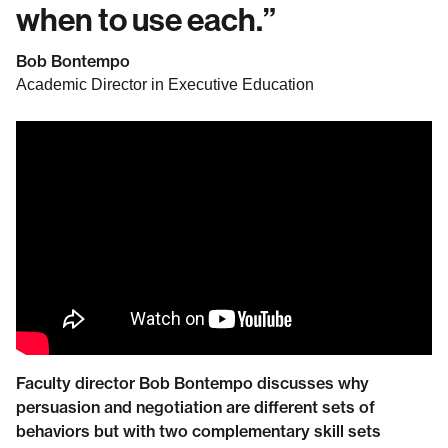
when to use each.
”
Bob Bontempo
Academic Director in Executive Education
Faculty director Bob Bontempo discusses why
persuasion and negotiation are different sets of
behaviors but with two complementary skill sets