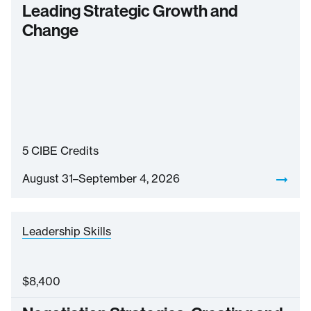
Leading Strategic Growth and
Change
5
CIBE Credits
August 31–September 4, 2026
Leadership Skills
$
8,400