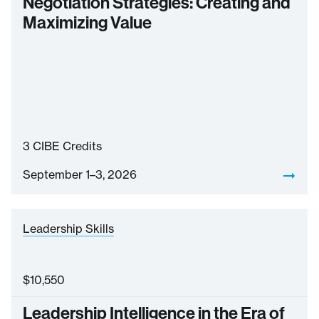
Negotiation Strategies: Creating and
Maximizing Value
3
CIBE Credits
September 1–3, 2026
Leadership Skills
$
10,550
Leadership Intelligence in the Era of