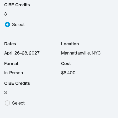
CIBE Credits
3
Select
Dates
Location
April 26–28, 2027
Manhattanville, NYC
Format
Cost
In-Person
$
8,400
CIBE Credits
3
Select