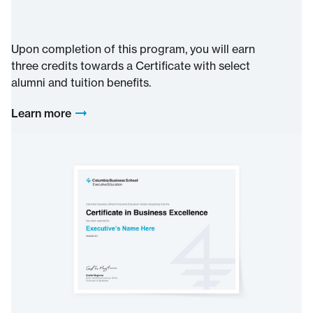
Upon completion of this program, you will earn
three credits towards a Certificate with select
alumni and tuition benefits.
Learn more