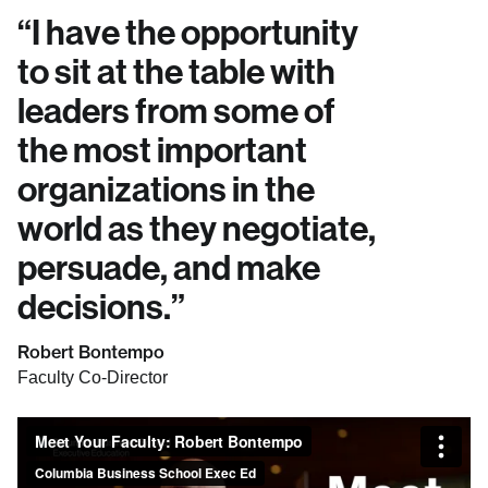
“
I have the opportunity
to sit at the table with
leaders from some of
the most important
organizations in the
world as they negotiate,
persuade, and make
decisions.
”
Robert Bontempo
Faculty Co-Director