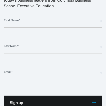
today's business leaders from Columbia Business
School Executive Education.
First Name
*
Last Name
*
Email
*
Sign up