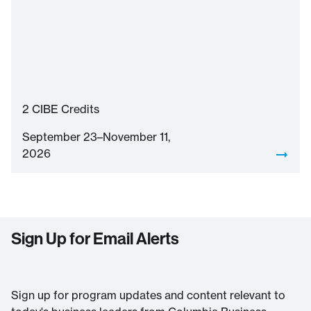
2
CIBE Credits
September 23–November 11,
2026
Sign Up for Email Alerts
Sign up for program updates and content relevant to