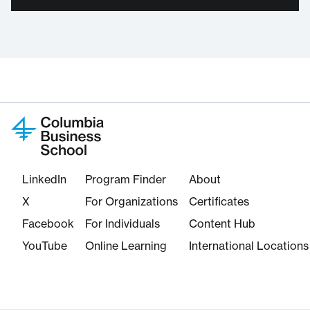
LinkedIn
Program Finder
About
X
For Organizations
Certificates
Facebook
For Individuals
Content Hub
YouTube
Online Learning
International Locations