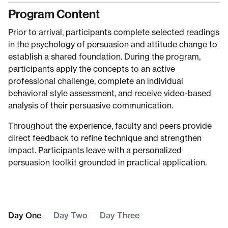
Program Content
Prior to arrival, participants complete selected readings
in the psychology of persuasion and attitude change to
establish a shared foundation. During the program,
participants apply the concepts to an active
professional challenge, complete an individual
behavioral style assessment, and receive video-based
analysis of their persuasive communication.
Throughout the experience, faculty and peers provide
direct feedback to refine technique and strengthen
impact. Participants leave with a personalized
persuasion toolkit grounded in practical application.
Day One
Day Two
Day Three