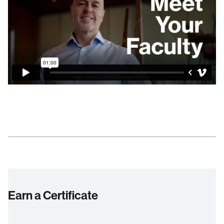
Earn a Certificate