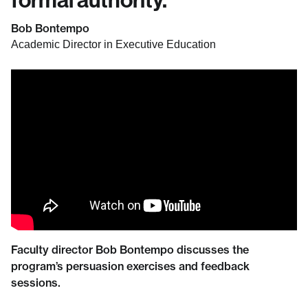
Bob Bontempo
Academic Director in Executive Education
Faculty director Bob Bontempo discusses the
program’s persuasion exercises and feedback
sessions.