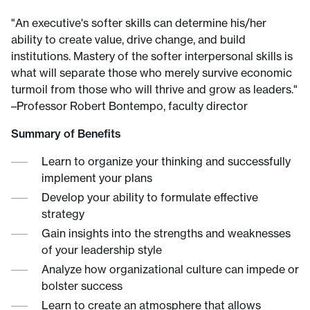
"An executive's softer skills can determine his/her
ability to create value, drive change, and build
institutions. Mastery of the softer interpersonal skills is
what will separate those who merely survive economic
turmoil from those who will thrive and grow as leaders."
–Professor Robert Bontempo, faculty director
Summary of Benefits
Learn to organize your thinking and successfully
implement your plans
Develop your ability to formulate effective
strategy
Gain insights into the strengths and weaknesses
of your leadership style
Analyze how organizational culture can impede or
bolster success
Learn to create an atmosphere that allows