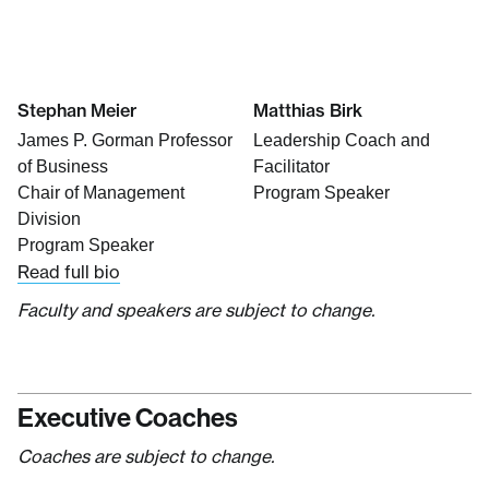
Stephan Meier
Matthias Birk
James P. Gorman Professor
Leadership Coach and
of Business
Facilitator
Chair of Management
Program Speaker
Division
Program Speaker
Read full bio
Faculty and speakers are subject to change.
Executive Coaches
Coaches are subject to change.