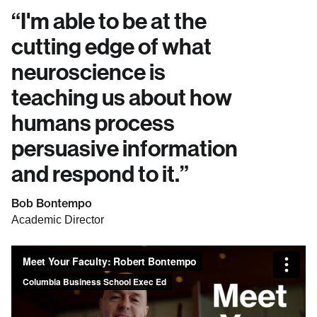
“
I'm able to be at the
cutting edge of what
neuroscience is
teaching us about how
humans process
persuasive information
and respond to it.
”
Bob Bontempo
Academic Director