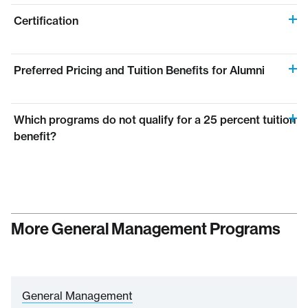
Certification
Preferred Pricing and Tuition Benefits for Alumni
Which programs do not qualify for a 25 percent tuition
benefit?
More General Management Programs
General Management