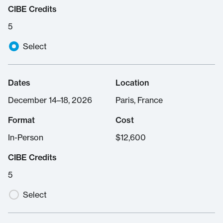
CIBE Credits
5
Select
Dates
Location
December 14–18, 2026
Paris, France
Format
Cost
In-Person
$
12,600
CIBE Credits
5
Select