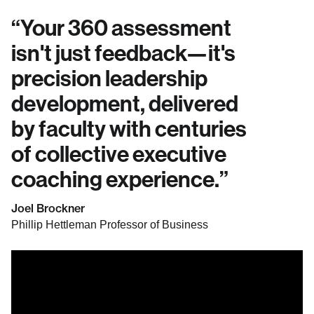
“
Your 360 assessment
isn't just feedback—it's
precision leadership
development, delivered
by faculty with centuries
of collective executive
coaching experience.
”
Joel Brockner
Phillip Hettleman Professor of Business