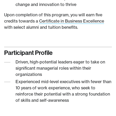
change and innovation to thrive
Upon completion of this program, you will earn five
credits towards a
Certificate in Business Excellence
with select alumni and tuition benefits.
Participant Profile
Driven, high-potential leaders eager to take on
significant managerial roles within their
organizations
Experienced mid-level executives with fewer than
10 years of work experience, who seek to
reinforce their potential with a strong foundation
of skills and self-awareness