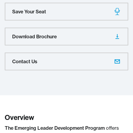
Save Your Seat
Download Brochure
Contact Us
Overview
The Emerging Leader Development Program
offers