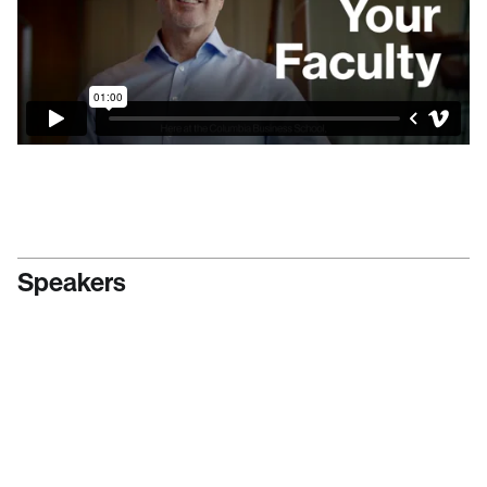
Speakers