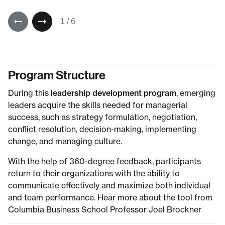
1
/
6
Program Structure
During this
leadership development program
, emerging
leaders acquire the skills needed for managerial
success, such as strategy formulation, negotiation,
conflict resolution, decision-making, implementing
change, and managing culture.
With the help of 360-degree feedback, participants
return to their organizations with the ability to
communicate effectively and maximize both individual
and team performance. Hear more about the tool from
Columbia Business School Professor Joel Brockner