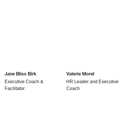
Jane Bliss Birk
Valerie Morel
Executive Coach &
HR Leader and Executive
Facilitator
Coach