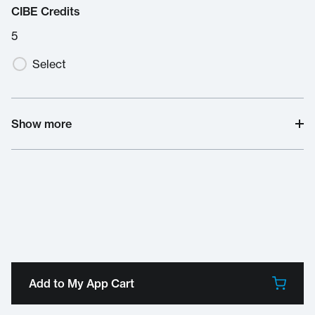
CIBE Credits
5
Select
Show more
Add to My App Cart