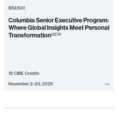
$
59,500
Columbia Senior Executive Program:
Where Global Insights Meet Personal
Transformation
NEW
18
CIBE Credits
November 2–20, 2026