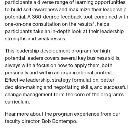
participants a diverse range of learning opportunities
to build self-awareness and maximize their leadership
potential. A 360-degree feedback tool, combined with
one-on-one consultation on the results*, helps
participants take an in-depth look at their leadership
strengths and weaknesses.
This leadership development program for high-
potential leaders covers several key business skills,
always with a focus on how to apply them, both
personally and within an organizational context.
Effective leadership, strategy formulation, better
decision-making and negotiating skills, and successful
change management form the core of the program's
curriculum.
Hear more about the program experience from our
faculty director, Bob Bontempo: