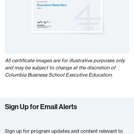
All certificate images are for illustrative purposes only
and may be subject to change at the discretion of
Columbia Business School Executive Education.
Sign Up for Email Alerts
Sign up for program updates and content relevant to