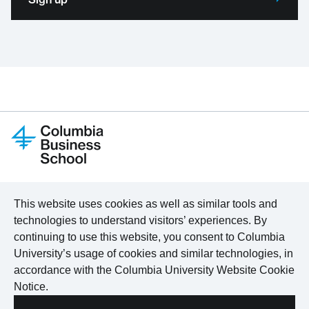
LinkedIn
Program Finder
About
This website uses cookies as well as similar tools and
X
For Organizations
Certificates
technologies to understand visitors’ experiences. By
Facebook
For Individuals
Content Hub
continuing to use this website, you consent to Columbia
YouTube
Online Learning
International Locations
University’s usage of cookies and similar technologies, in
accordance with the
Columbia University Website Cookie
Notice
.