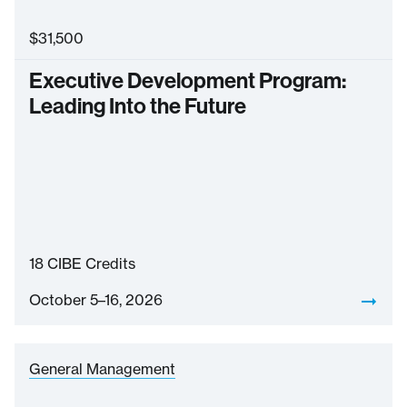
$
31,500
Executive Development Program:
Leading Into the Future
18
CIBE Credits
October 5–16, 2026
General Management