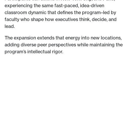
experiencing the same fast-paced, idea-driven
classroom dynamic that defines the program–led by
faculty who shape how executives think, decide, and
lead.
The expansion extends that energy into new locations,
adding diverse peer perspectives while maintaining the
program’s intellectual rigor.