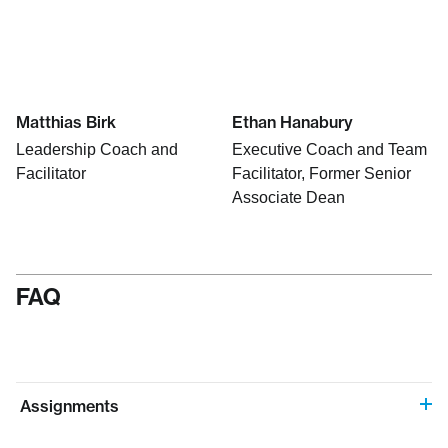
Matthias Birk
Ethan Hanabury
Leadership Coach and
Executive Coach and Team
Facilitator
Facilitator, Former Senior
Associate Dean
FAQ
Assignments