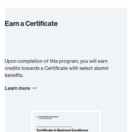
Earn a Certificate
Upon completion of this program, you will earn
credits towards a Certificate with select alumni
benefits.
Learn more