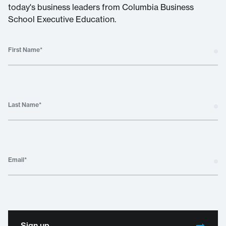
today's business leaders from Columbia Business
School Executive Education.
First Name
*
Last Name
*
Email
*
Sign up