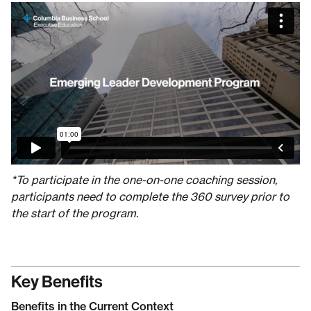
*To participate in the one-on-one coaching session,
participants need to complete the 360 survey prior to
the start of the program.
Key Benefits
Benefits in the Current Context