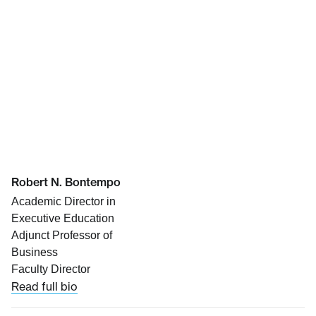
Robert N. Bontempo
Academic Director in
Executive Education
Adjunct Professor of
Business
Faculty Director
Read full bio