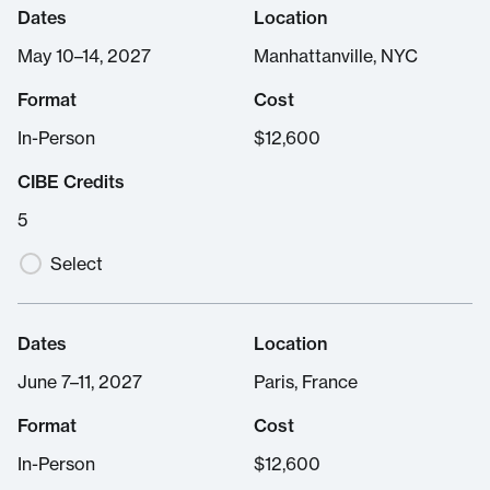
Dates
Location
May 10–14, 2027
Manhattanville, NYC
Format
Cost
In-Person
$
12,600
CIBE Credits
5
Select
Dates
Location
June 7–11, 2027
Paris, France
Format
Cost
In-Person
$
12,600