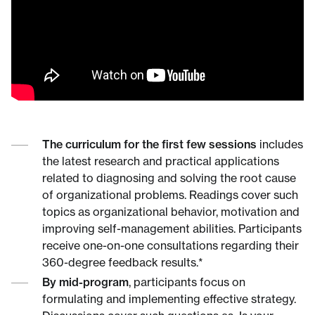
The curriculum for the first few sessions
includes
the latest research and practical applications
related to diagnosing and solving the root cause
of organizational problems. Readings cover such
topics as organizational behavior, motivation and
improving self-management abilities. Participants
receive one-on-one consultations regarding their
360-degree feedback results.*
By mid-program
, participants focus on
formulating and implementing effective strategy.