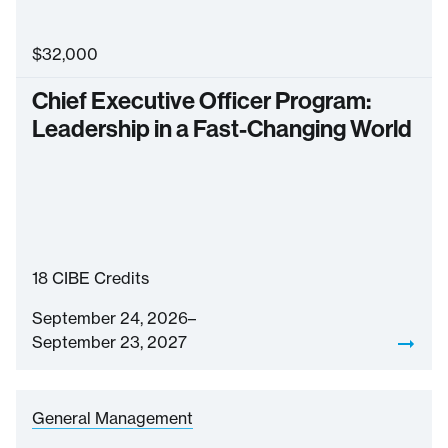
$
32,000
Chief Executive Officer Program:
Leadership in a Fast-Changing World
18
CIBE Credits
September 24, 2026–
September 23, 2027
General Management