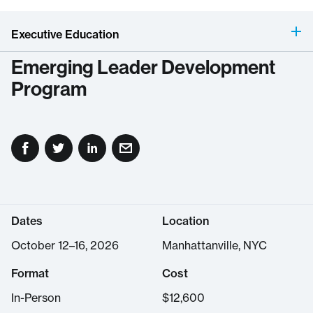
Executive Education
Emerging Leader Development
Program
Dates
Location
October 12–16, 2026
Manhattanville, NYC
Format
Cost
In-Person
$
12,600