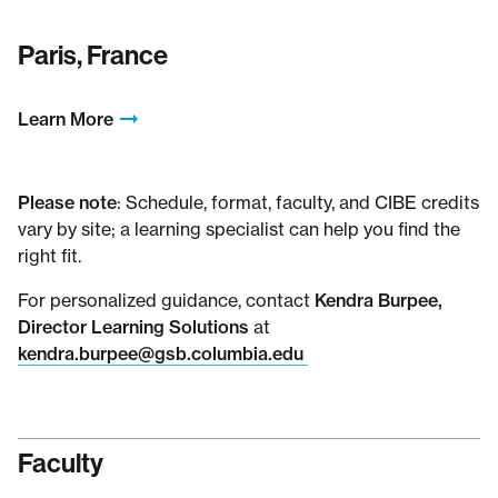
Paris, France
Learn More
Please note
: Schedule, format, faculty, and CIBE credits
vary by site; a learning specialist can help you find the
right fit.
For personalized guidance, contact
Kendra Burpee,
Director Learning Solutions
at
kendra.burpee@gsb.columbia.edu
Faculty