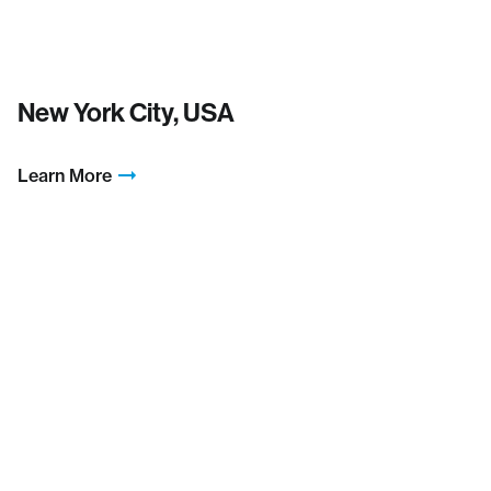
New York City, USA
Learn More