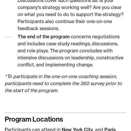
Discussions cover such questions as: Is your
company's strategy working well? Are you clear
on what you need to do to support the strategy?
Participants also continue their one-on-one
feedback sessions.
The end of the program
concerns negotiations
and includes case study readings, discussions,
and role plays. The program concludes with
intensive discussions on leadership, constructive
conflict, and implementing change.
*To participate in the one-on-one coaching session,
participants need to complete the 360 survey prior to
the start of the program.
Program Locations
Participants can attend in
New York City
, and
Paris
,