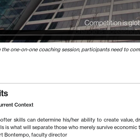
n the one-on-one coaching session, participants need to comp
its
Current Context
ofter skills can determine his/her ability to create value, d
lls is what will separate those who merely survive economic 
t Bontempo, faculty director