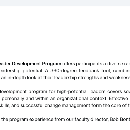
eader Development Program
offers participants a diverse r
leadership potential. A 360-degree feedback tool, combine
e an in-depth look at their leadership strengths and weakness
development program for high-potential leaders covers sev
 personally and within an organizational context. Effective 
skills, and successful change management form the core of t
 the program experience from our faculty director, Bob Bo