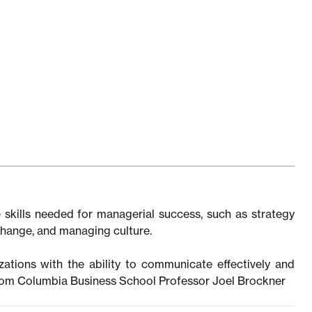
 skills needed for managerial success, such as strategy
 change, and managing culture.
zations with the ability to communicate effectively and
from Columbia Business School Professor Joel Brockner