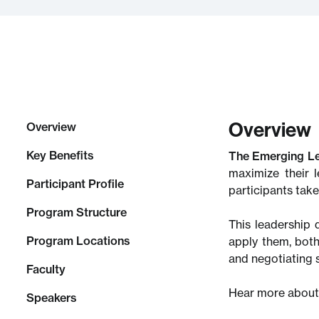
Overview
Overview
Key Benefits
The Emerging L
maximize their 
Participant Profile
participants tak
Program Structure
This leadership 
Program Locations
apply them, both
and negotiating 
Faculty
Hear more about
Speakers