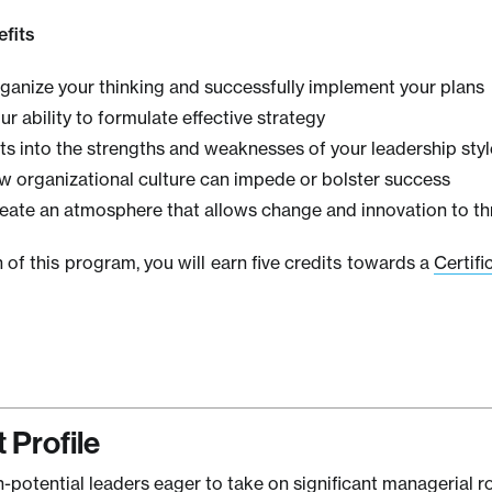
fits
rganize your thinking and successfully implement your plans
r ability to formulate effective strategy
ts into the strengths and weaknesses of your leadership styl
w organizational culture can impede or bolster success
reate an atmosphere that allows change and innovation to th
of this program, you will earn five credits towards a
Certifi
 Profile
h-potential leaders eager to take on significant managerial ro