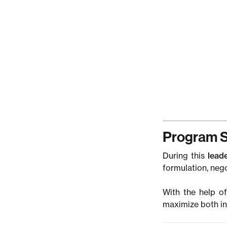
friends, and 
Didi
COO,
Andr
Consu
Magt
Program S
During this
lead
formulation, neg
With the help of
maximize both in