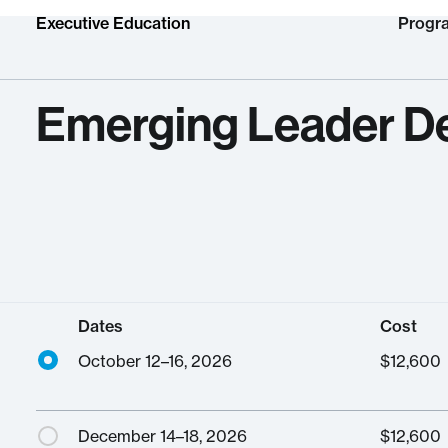
Executive Education
Progr
Emerging Leader D
Dates
Cost
October 12–16, 2026
$
12,600
December 14–18, 2026
$
12,600