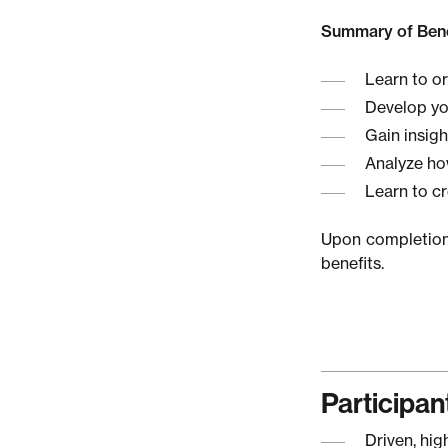
Summary of Bene
Learn to o
Develop you
Gain insigh
Analyze ho
Learn to c
Upon completion 
benefits.
Participant
Driven, hig