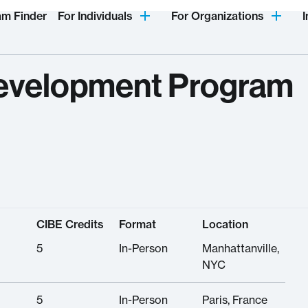
am Finder
For Individuals
For Organizations
I
evelopment Program
CIBE Credits
Format
Location
5
In-Person
Manhattanville,
NYC
5
In-Person
Paris, France