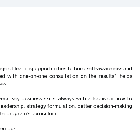
ange of learning opportunities to build self-awareness and
d with one-on-one consultation on the results*, helps
es.
eral key business skills, always with a focus on how to
leadership, strategy formulation, better decision-making
he program's curriculum.
ntempo: