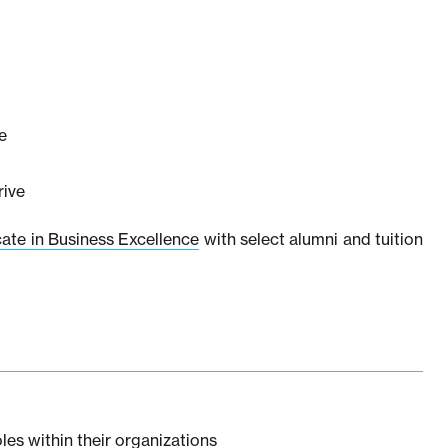
e
rive
cate in Business Excellence
with select alumni and tuition
les within their organizations