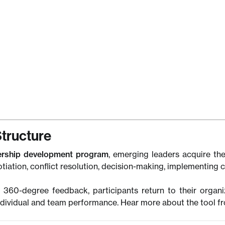
family.
”
er Hazoume
 Lababidi Holdings
ia Jokhtaberidze
ltant (M&A),
icom
tructure
ership development program
, emerging leaders acquire the
otiation, conflict resolution, decision-making, implementing
 360-degree feedback, participants return to their organi
dividual and team performance. Hear more about the tool 