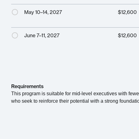
May 10–14, 2027
$
12,600
June 7–11, 2027
$
12,600
Requirements
This program is suitable for mid-level executives with few
who seek to reinforce their potential with a strong foundati