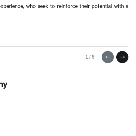
xperience, who seek to reinforce their potential with a
1
/
6
om
uld
n my
—
ny
be a
er
om