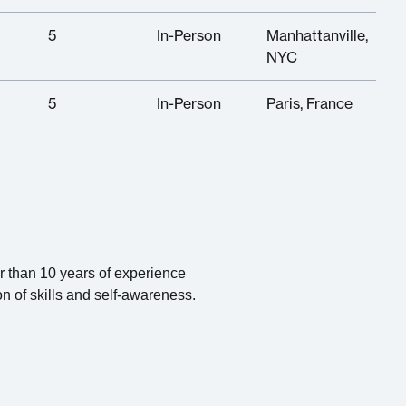
5
In-Person
Manhattanville,
NYC
5
In-Person
Paris, France
er than 10 years of experience
on of skills and self-awareness.