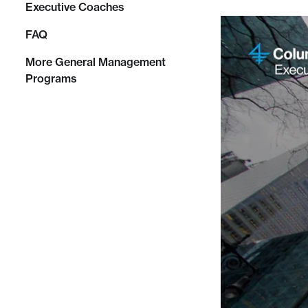
Executive Coaches
FAQ
More General Management
Programs