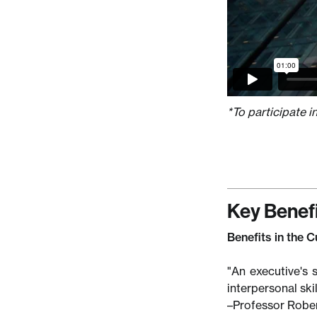
*To participate i
Key Benef
Benefits in the 
"An executive's s
interpersonal ski
–Professor Rober