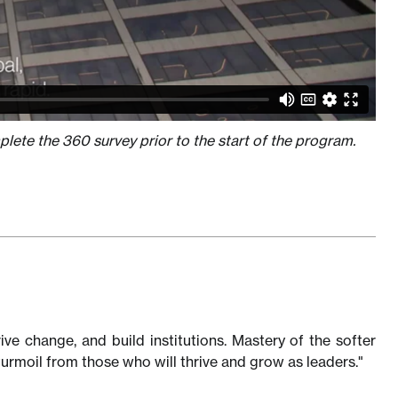
lete the 360 survey prior to the start of the program.
rive change, and build institutions. Mastery of the softer
turmoil from those who will thrive and grow as leaders."