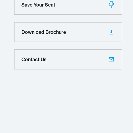
Save Your Seat
Download Brochure
Contact Us