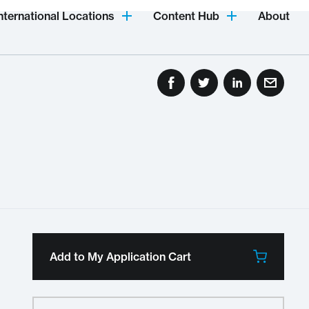
nternational Locations
Content Hub
About
Add to My Application Cart