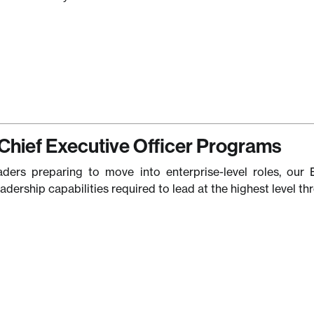
Chief Executive Officer Programs
aders preparing to move into enterprise-level roles, our 
eadership capabilities required to lead at the highest level 