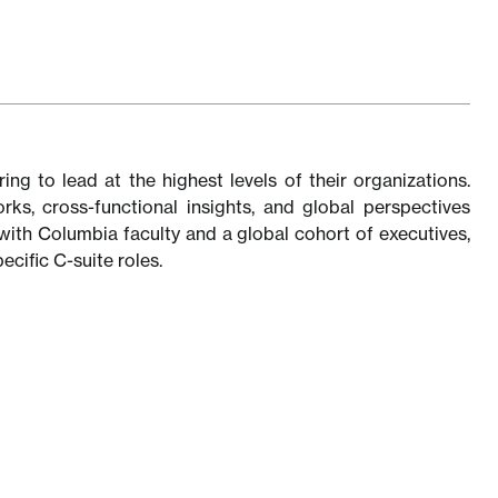
ng to lead at the highest levels of their organizations.
s, cross-functional insights, and global perspectives
with Columbia faculty and a global cohort of executives,
ecific C-suite roles.