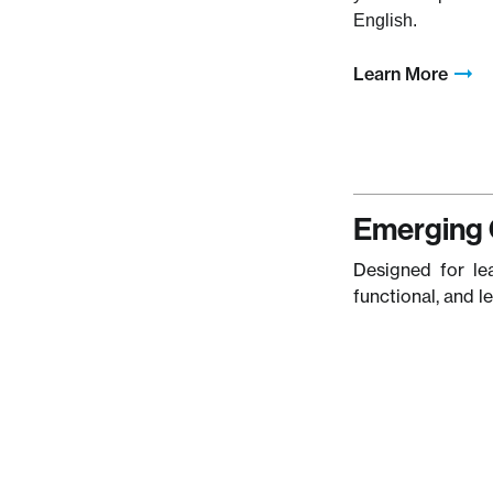
English.
Learn More
Emerging 
Designed for le
functional, and l