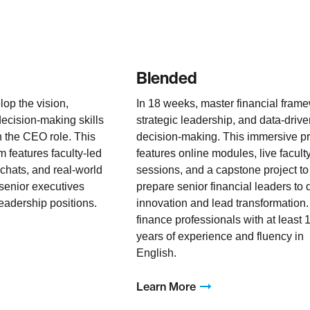
Blended
lop the vision,
In 18 weeks, master financial fram
decision-making skills
strategic leadership, and data-driv
n the CEO role. This
decision-making. This immersive p
 features faculty-led
features online modules, live facult
 chats, and real-world
sessions, and a capstone project to
 senior executives
prepare senior financial leaders to 
leadership positions.
innovation and lead transformation.
finance professionals with at least 
years of experience and fluency in
English.
Learn More