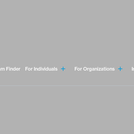
am Finder
For Individuals
For Organizations
I