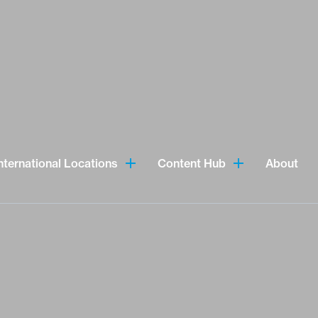
nternational Locations
Content Hub
About