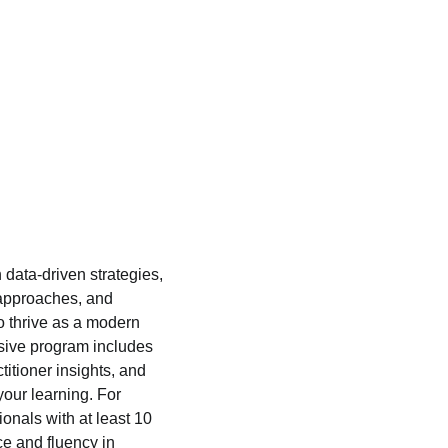
 data-driven strategies,
 approaches, and
to thrive as a modern
ive program includes
titioner insights, and
 your learning. For
onals with at least 10
ce and fluency in