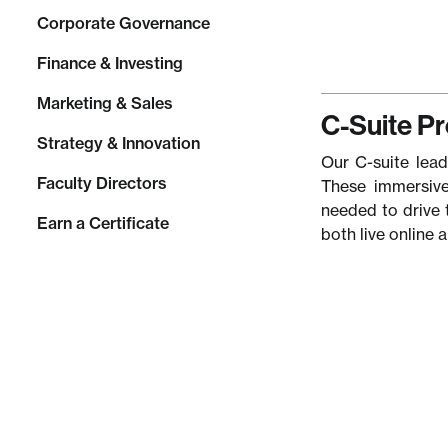
Corporate Governance
Finance & Investing
Marketing & Sales
C-Suite P
Strategy & Innovation
Our C-suite lead
Faculty Directors
These immersive
needed to drive 
Earn a Certificate
both live online 