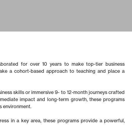
borated for over 10 years to make top-tier business
 take a cohort-based approach to teaching and place a
siness skills or immersive 9- to 12-month journeys crafted
immediate impact and long-term growth, these programs
ess environment.
gress in a key area, these programs provide a powerful,