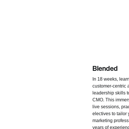
Blended
In 18 weeks, learn
customer-centric
leadership skills 
CMO. This immers
live sessions, prac
electives to tailor
marketing professi
years of experien