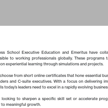
ss School Executive Education and Emeritus have colla
sible to working professionals globally. These programs
on experiential learning through simulations and projects.
choose from short online certificates that hone essential bu
aders and C-suite executives. With a focus on delivering 
ills today’s leaders need to excel in a rapidly evolving busin
looking to sharpen a specific skill set or accelerate pro
y to meaningful growth.