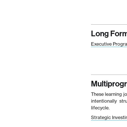
Long Form
Executive Progr
Multiprog
These learning j
intentionally st
lifecycle.
Strategic Invest