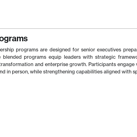
rograms
ership programs are designed for senior executives prepari
 blended programs equip leaders with strategic framework
transformation and enterprise growth. Participants engage 
and in person, while strengthening capabilities aligned with sp