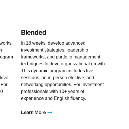
Blended
eworks,
In 18 weeks, develop advanced
en
investment strategies, leadership
rogram
frameworks, and portfolio management
y
techniques to drive organizational growth.
This dynamic program includes live
drive
sessions, an in-person elective, and
 For
networking opportunities. For investment
10
professionals with 10+ years of
experience and English fluency.
Learn More