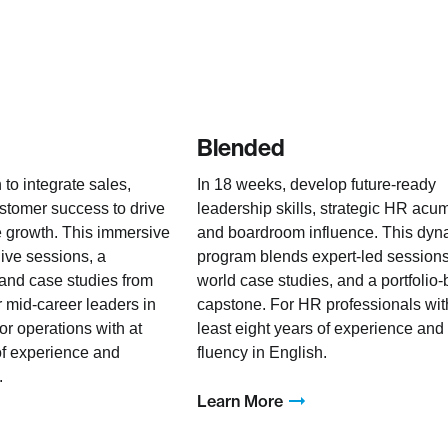
Blended
 to integrate sales,
In 18 weeks, develop future-ready
stomer success to drive
leadership skills, strategic HR acu
 growth. This immersive
and boardroom influence. This dyn
live sessions, a
program blends expert-led sessions,
 and case studies from
world case studies, and a portfolio
r mid-career leaders in
capstone. For HR professionals wit
or operations with at
least eight years of experience and
 of experience and
fluency in English.
.
Learn More