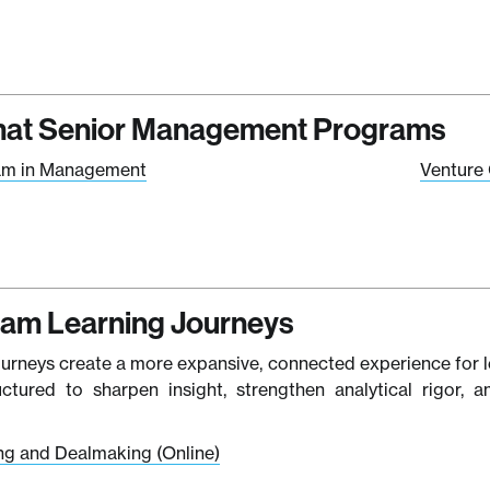
at Senior Management Programs
am in Management
Venture 
ram Learning Journeys
ourneys create a more expansive, connected experience for l
ructured to sharpen insight, strengthen analytical rigor,
ing and Dealmaking (Online)