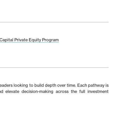
Capital Private Equity Program
eaders looking to build depth over time. Each pathway is
 and elevate decision-making across the full investment