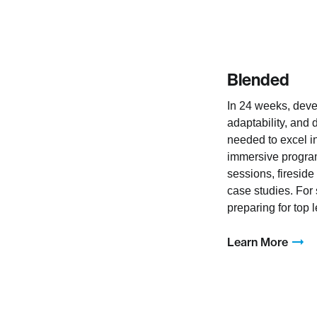
Blended
In 24 weeks, deve
adaptability, and 
needed to excel i
immersive program
sessions, fireside
case studies. For
preparing for top 
Learn More