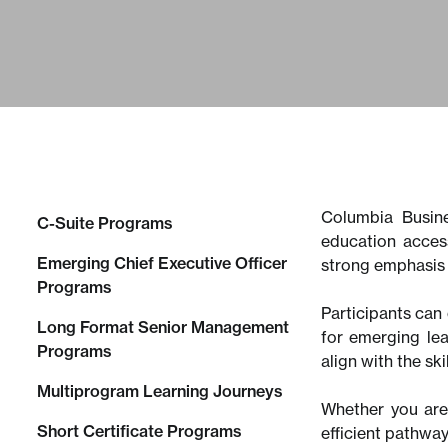
Columbia Busine
C-Suite Programs
education acces
Emerging Chief Executive Officer
strong emphasis 
Programs
Participants can 
Long Format Senior Management
for emerging le
Programs
align with the sk
Multiprogram Learning Journeys
Whether you are 
Short Certificate Programs
efficient pathwa