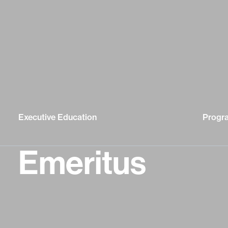
Executive Education
Progr
Emeritus