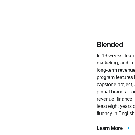
Blended
In 18 weeks, learn
marketing, and cu
long-term revenue
program features 
capstone project,
global brands. Fo
revenue, finance, 
least eight years
fluency in English
Learn More