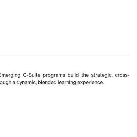
Emerging C-Suite programs build the strategic, cross-
through a dynamic, blended learning experience.